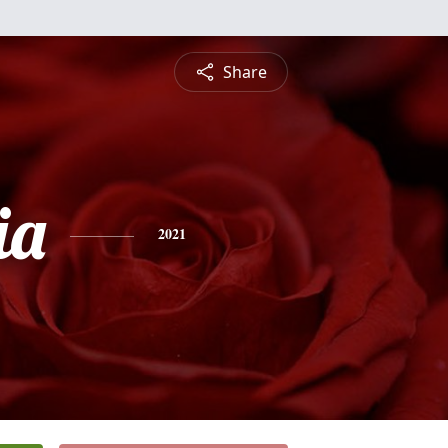
Share
ia
2021