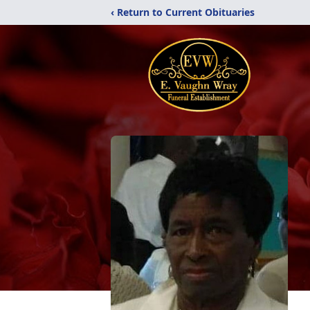
‹ Return to Current Obituaries