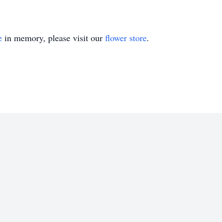
e
in memory, please visit our
flower store
.