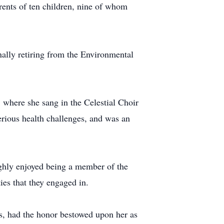
rents of ten children, nine of whom
inally retiring from the Environmental
 where she sang in the Celestial Choir
serious health challenges, and was an
ghly enjoyed being a member of the
ies that they engaged in.
us, had the honor bestowed upon her as