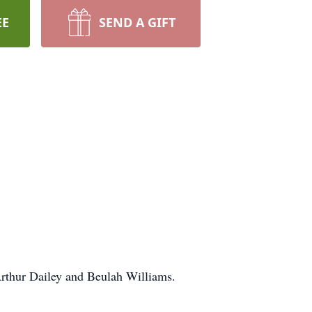
EE
SEND A GIFT
Arthur Dailey and Beulah Williams.