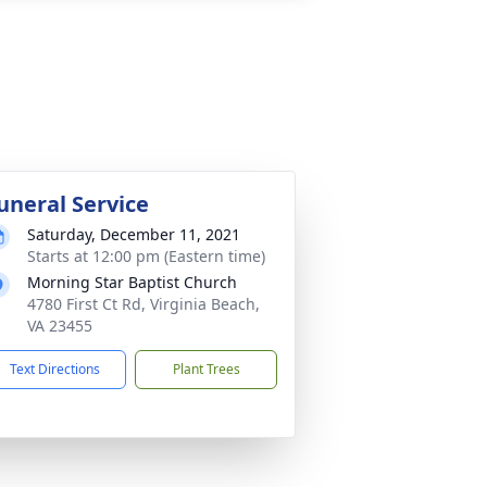
uneral Service
Saturday, December 11, 2021
Starts at 12:00 pm (Eastern time)
Morning Star Baptist Church
4780 First Ct Rd, Virginia Beach,
VA 23455
Text Directions
Plant Trees