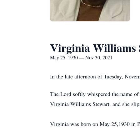
Virginia Williams
May 25, 1930 — Nov 30, 2021
In the late afternoon of Tuesday, Nove
The Lord softly whispered the name of 
Virginia Williams Stewart, and she sli
Virginia was born on May 25,1930 in P