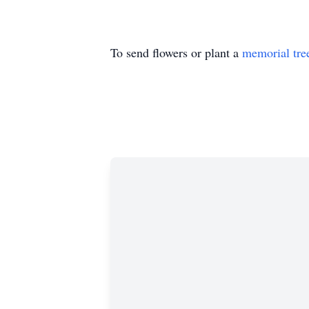
To send flowers or plant a
memorial tre