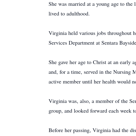
She was married at a young age to the l
lived to adulthood.
Virginia held various jobs throughout h
Services Department at Sentara Bayside
She gave her age to Christ at an early 
and, for a time, served in the Nursing 
active member until her health would no
Virginia was, also, a member of the Se
group, and looked forward each week to 
Before her passing, Virginia had the di