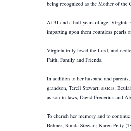
being recognized as the Mother of the 
At 91 and a half years of age, Virginia
imparting upon them countless pearls 
Virginia truly loved the Lord, and dedic
Faith, Family and Friends.
In addition to her husband and parents,
grandson, Terell Stewart; sisters, Beul
as son-in-laws, David Frederick and Al
To cherish her memory and to continue h
Belmer; Ronda Stewart; Karen Petty (Ty