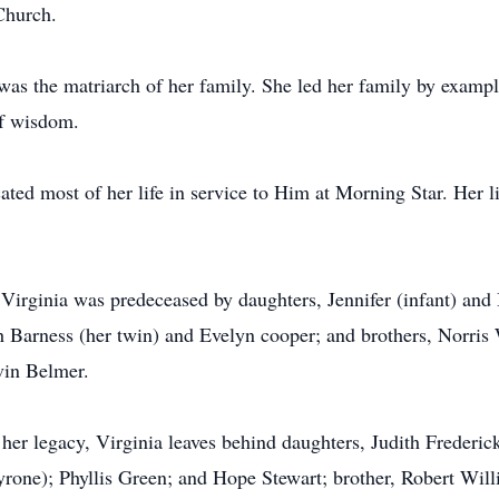
Church.
 was the matriarch of her family. She led her family by exampl
of wisdom.
ated most of her life in service to Him at Morning Star. Her li
 Virginia was predeceased by daughters, Jennifer (infant) and
ah Barness (her twin) and Evelyn cooper; and brothers, Norris
vin Belmer.
er legacy, Virginia leaves behind daughters, Judith Frederick
rone); Phyllis Green; and Hope Stewart; brother, Robert Will