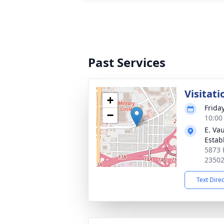
Past Services
Visitati
+
Frida
−
10:00
E. Va
Estab
5873 P
2350
Text Dire