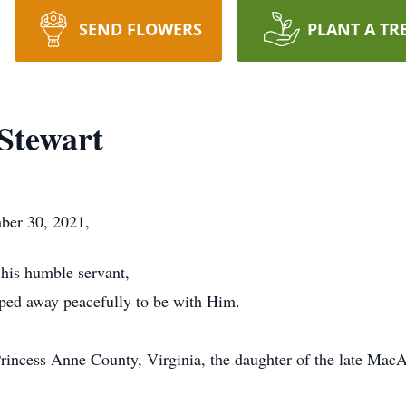
SEND FLOWERS
PLANT A TR
 Stewart
mber 30, 2021,
his humble servant,
pped away peacefully to be with Him.
rincess Anne County, Virginia, the daughter of the late Mac