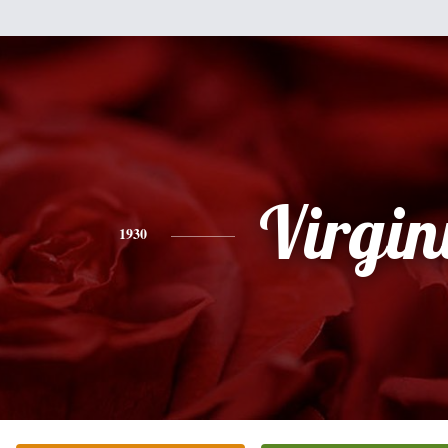
Virgin
1930