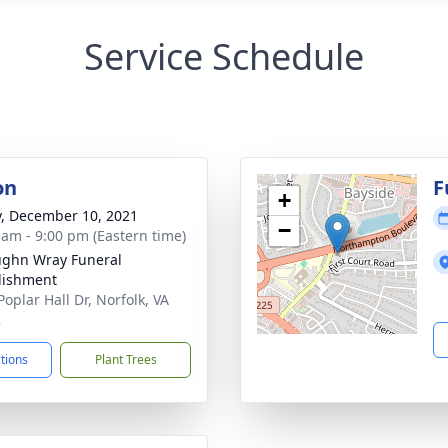
Service Schedule
on
F
+
y, December 10, 2021
−
 am - 9:00 pm (Eastern time)
ughn Wray Funeral
lishment
oplar Hall Dr, Norfolk, VA
2
ctions
Plant Trees