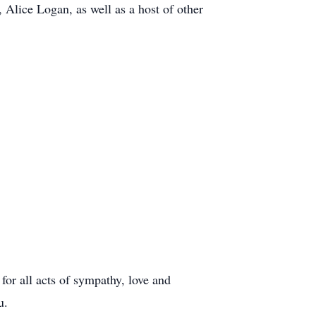
, Alice Logan, as well as a host of other
 for all acts of sympathy, love and
u.