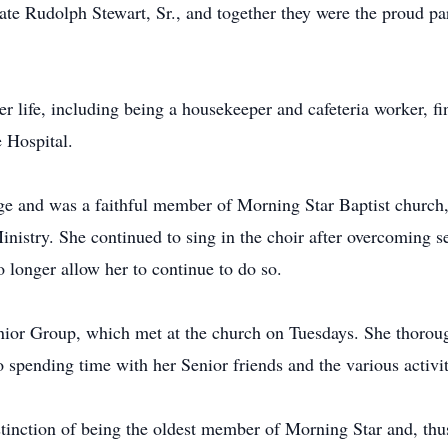
ate Rudolph Stewart, Sr., and together they were the proud pa
er life, including being a housekeeper and cafeteria worker, f
 Hospital.
age and was a faithful member of Morning Star Baptist church,
Ministry. She continued to sing in the choir after overcoming 
 longer allow her to continue to do so.
nior Group, which met at the church on Tuesdays. She thorou
spending time with her Senior friends and the various activit
stinction of being the oldest member of Morning Star and, th