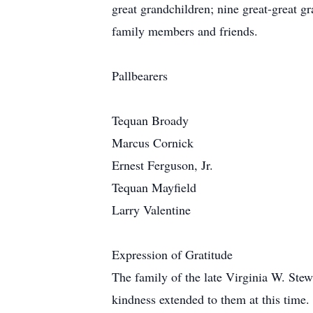
great grandchildren; nine great-great gr
family members and friends.
Pallbearers
Tequan Broady
Marcus Cornick
Ernest Ferguson, Jr.
Tequan Mayfield
Larry Valentine
Expression of Gratitude
The family of the late Virginia W. Stewa
kindness extended to them at this time