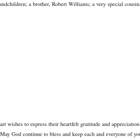
andchildren; a brother, Robert Williams; a very special cousin
rt wishes to express their heartfelt gratitude and appreciation
. May God continue to bless and keep each and everyone of yo