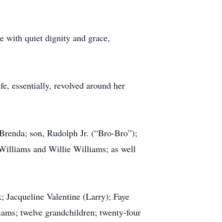
e with quiet dignity and grace,
fe, essentially, revolved around her
 Brenda; son, Rudolph Jr. (“Bro-Bro”);
 Williams and Willie Williams; as well
; Jacqueline Valentine (Larry); Faye
iams; twelve grandchildren; twenty-four