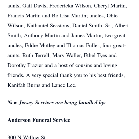
aunts, Gail Davis, Fredericka Wilson, Cheryl Martin,
Francis Martin and Bo Lisa Martin; uncles, Obie
Wilson, Nathaniel Sessions, Daniel Smith, Sr., Albert
Smith, Anthony Martin and James Martin; two great-
uncles, Eddie Motley and Thomas Fuller; four great-
aunts, Ruth Terrell, Mary Waller, Ethel Tyes and
Dorothy Frazier and a host of cousins and loving
friends. A very special thank you to his best friends,
Kanifah Burns and Lance Lee.
New Jersey Services are being handled by:
Anderson Funeral Service
300 N Willow St