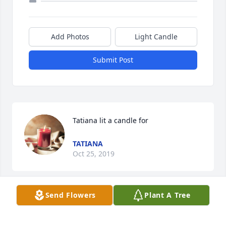
Add Photos
Light Candle
Submit Post
Tatiana lit a candle for
TATIANA
Oct 25, 2019
Send Flowers
Plant A Tree
RIP Tyrone my deepest condolences to the family 
may God continue to provide you all with strength 