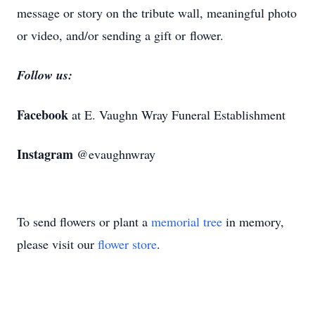
message or story on the tribute wall, meaningful photo
or video, and/or sending a gift or flower.
Follow us:
Facebook
at E. Vaughn Wray Funeral Establishment
Instagram
@evaughnwray
To send flowers or plant a
memorial tree
in memory,
please visit our
flower store
.