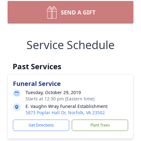
SEND A GIFT
Service Schedule
Past Services
Funeral Service
Tuesday, October 29, 2019
Starts at 12:30 pm (Eastern time)
E. Vaughn Wray Funeral Establishment
5873 Poplar Hall Dr, Norfolk, VA 23502
Get Directions
Plant Trees