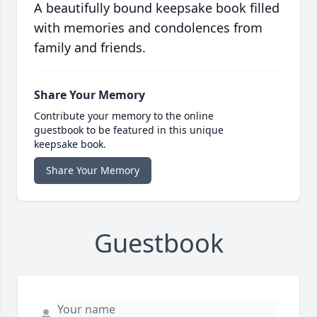
A beautifully bound keepsake book filled
with memories and condolences from
family and friends.
Share Your Memory
Contribute your memory to the online
guestbook to be featured in this unique
keepsake book.
Share Your Memory
Guestbook