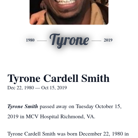
Tyrone
1980
2019
Tyrone Cardell Smith
Dec 22, 1980 — Oct 15, 2019
Tyrone Smith
passed away on Tuesday October 15,
2019 in MCV Hospital Richmond, VA.
Tyrone Cardell Smith was born December 22, 1980 in