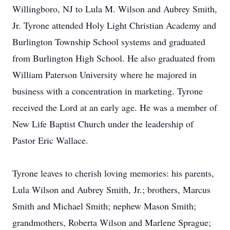
Willingboro, NJ to Lula M. Wilson and Aubrey Smith,
Jr. Tyrone attended Holy Light Christian Academy and
Burlington Township School systems and graduated
from Burlington High School. He also graduated from
William Paterson University where he majored in
business with a concentration in marketing. Tyrone
received the Lord at an early age. He was a member of
New Life Baptist Church under the leadership of
Pastor Eric Wallace.
Tyrone leaves to cherish loving memories: his parents,
Lula Wilson and Aubrey Smith, Jr.; brothers, Marcus
Smith and Michael Smith; nephew Mason Smith;
grandmothers, Roberta Wilson and Marlene Sprague;