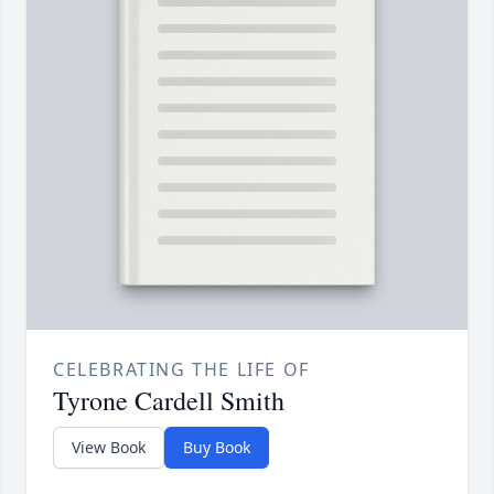
CELEBRATING THE LIFE OF
Tyrone Cardell Smith
View Book
Buy Book