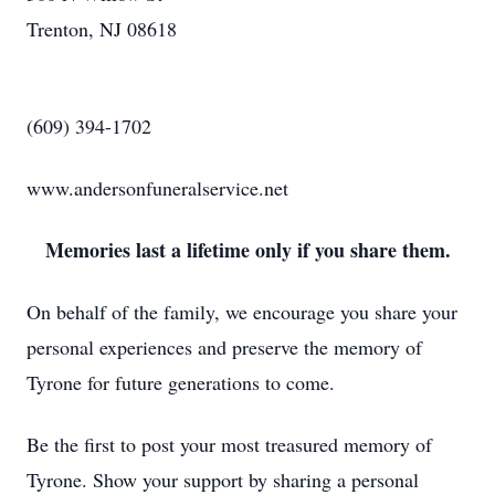
Trenton, NJ 08618
(609) 394-1702
www.andersonfuneralservice.net
Memories last a lifetime only if you share them.
On behalf of the family, we encourage you share your
personal experiences and preserve the memory of
Tyrone for future generations to come.
Be the first to post your most treasured memory of
Tyrone. Show your support by sharing a personal