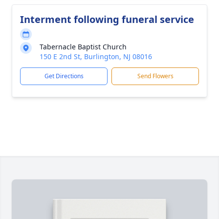
Interment following funeral service
Tabernacle Baptist Church
150 E 2nd St, Burlington, NJ 08016
Get Directions
Send Flowers