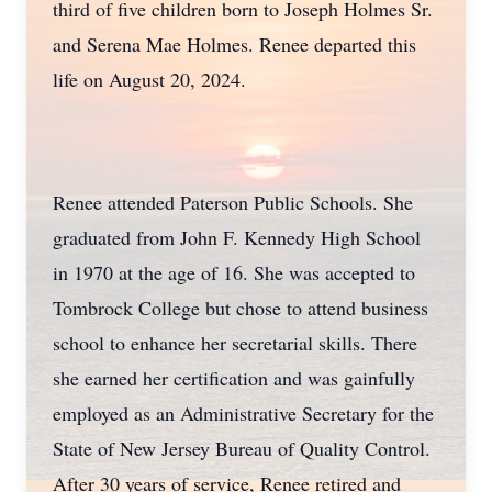
third of five children born to Joseph Holmes Sr.
and Serena Mae Holmes. Renee departed this
life on August 20, 2024.
Renee attended Paterson Public Schools. She
graduated from John F. Kennedy High School
in 1970 at the age of 16. She was accepted to
Tombrock College but chose to attend business
school to enhance her secretarial skills. There
she earned her certification and was gainfully
employed as an Administrative Secretary for the
State of New Jersey Bureau of Quality Control.
After 30 years of service, Renee retired and