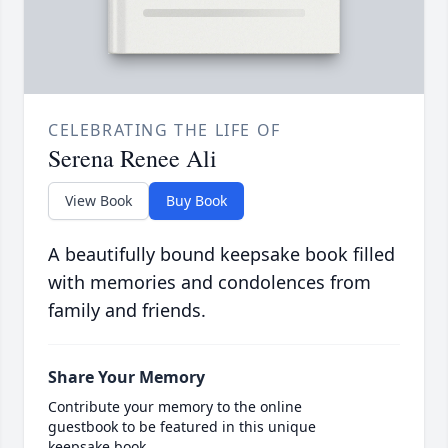
CELEBRATING THE LIFE OF
Serena Renee Ali
View Book
Buy Book
A beautifully bound keepsake book filled
with memories and condolences from
family and friends.
Share Your Memory
Contribute your memory to the online
guestbook to be featured in this unique
keepsake book.