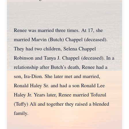
Renee was married three times. At 17, she
married Marvin (Butch) Chappel (deceased).
They had two children, Selena Chappel
Robinson and Tanya J. Chappel (deceased). In a
relationship after Butch’s death, Renee had a
son, Ira-Dion. She later met and married,
Ronald Haley Sr. and had a son Ronald Lee
Haley Jr. Years later, Renee married Tofuzul
(Tuffy) Ali and together they raised a blended
family.