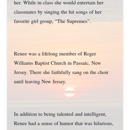
her. While in class she would entertain her
classmates by singing the hit songs of her
favorite girl group, “The Supremes”.
Renee was a lifelong member of Roger
Williams Baptist Church in Passaic, New
Jersey. There she faithfully sang on the choir
until leaving New Jersey.
In addition to being talented and intelligent,
Renee had a sense of humor that was hilarious,