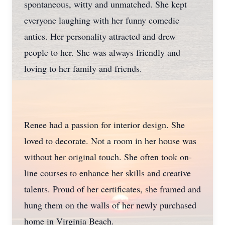
spontaneous, witty and unmatched. She kept
everyone laughing with her funny comedic
antics. Her personality attracted and drew
people to her. She was always friendly and
loving to her family and friends.
Renee had a passion for interior design. She
loved to decorate. Not a room in her house was
without her original touch. She often took on-
line courses to enhance her skills and creative
talents. Proud of her certificates, she framed and
hung them on the walls of her newly purchased
home in Virginia Beach.