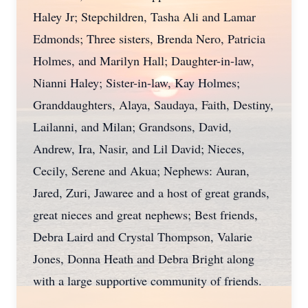
Haley Jr; Stepchildren, Tasha Ali and Lamar
Edmonds; Three sisters, Brenda Nero, Patricia
Holmes, and Marilyn Hall; Daughter-in-law,
Nianni Haley; Sister-in-law, Kay Holmes;
Granddaughters, Alaya, Saudaya, Faith, Destiny,
Lailanni, and Milan; Grandsons, David,
Andrew, Ira, Nasir, and Lil David; Nieces,
Cecily, Serene and Akua; Nephews: Auran,
Jared, Zuri, Jawaree and a host of great grands,
great nieces and great nephews; Best friends,
Debra Laird and Crystal Thompson, Valarie
Jones, Donna Heath and Debra Bright along
with a large supportive community of friends.