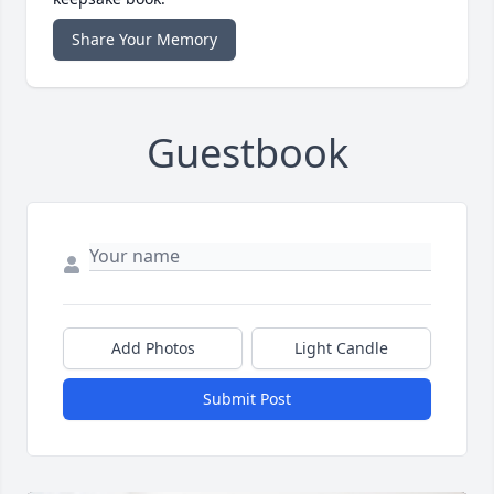
Share Your Memory
Guestbook
Add Photos
Light Candle
Submit Post