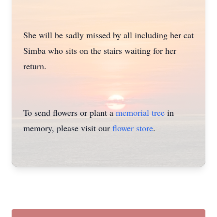
She will be sadly missed by all including her cat
Simba who sits on the stairs waiting for her
return.
To send flowers or plant a
memorial tree
in
memory, please visit our
flower store
.