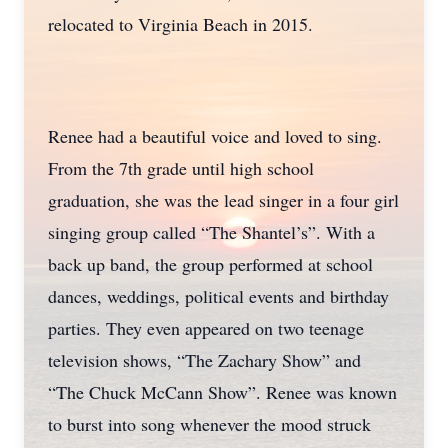
relocated to Virginia Beach in 2015.
Renee had a beautiful voice and loved to sing.
From the 7th grade until high school
graduation, she was the lead singer in a four girl
singing group called “The Shantel’s”. With a
back up band, the group performed at school
dances, weddings, political events and birthday
parties. They even appeared on two teenage
television shows, “The Zachary Show” and
“The Chuck McCann Show”. Renee was known
to burst into song whenever the mood struck