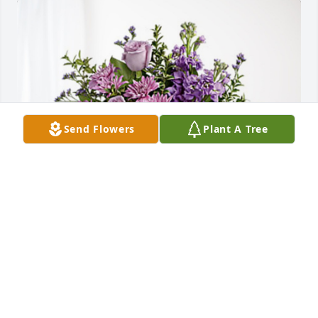
Send Flowers
Plant A Tree
Lou Woods has purchased Purple Majesty for 
Serena Ali
LOU WOODS
Sep 06, 2024