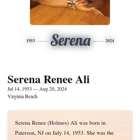
Serena
1953
2024
Serena Renee Ali
Jul 14, 1953 — Aug 20, 2024
Virginia Beach
Serena Renee (Holmes) Ali was born in
Paterson, NJ on July 14, 1953. She was the