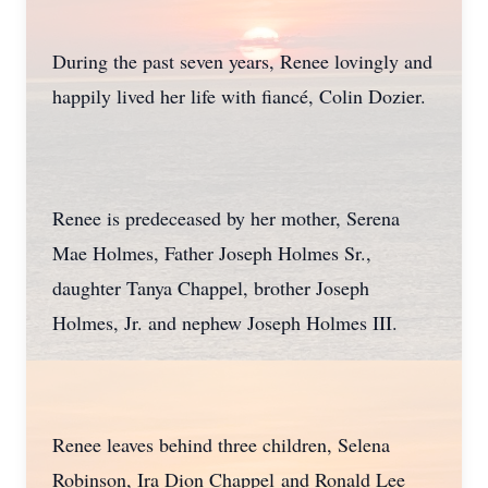
During the past seven years, Renee lovingly and
happily lived her life with fiancé, Colin Dozier.
Renee is predeceased by her mother, Serena
Mae Holmes, Father Joseph Holmes Sr.,
daughter Tanya Chappel, brother Joseph
Holmes, Jr. and nephew Joseph Holmes III.
Renee leaves behind three children, Selena
Robinson, Ira Dion Chappel and Ronald Lee