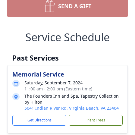
SEND A GIFT
Service Schedule
Past Services
Memorial Service
Saturday, September 7, 2024
11:00 am - 2:00 pm (Eastern time)
The Founders Inn and Spa, Tapestry Collection
by Hilton
5641 Indian River Rd, Virginia Beach, VA 23464
Get Directions
Plant Trees