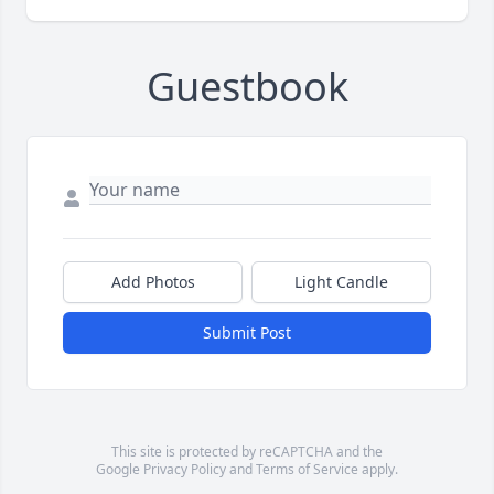
Guestbook
Add Photos
Light Candle
Submit Post
This site is protected by reCAPTCHA and the
Google
Privacy Policy
and
Terms of Service
apply.