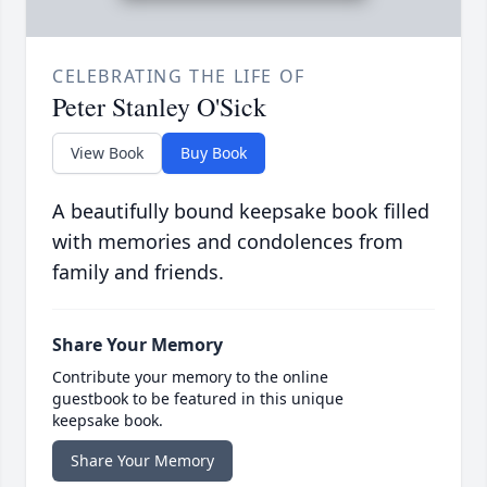
CELEBRATING THE LIFE OF
Peter Stanley O'Sick
View Book
Buy Book
A beautifully bound keepsake book filled
with memories and condolences from
family and friends.
Share Your Memory
Contribute your memory to the online
guestbook to be featured in this unique
keepsake book.
Share Your Memory