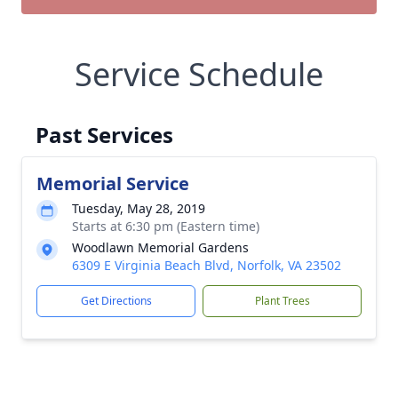
Service Schedule
Past Services
Memorial Service
Tuesday, May 28, 2019
Starts at 6:30 pm (Eastern time)
Woodlawn Memorial Gardens
6309 E Virginia Beach Blvd, Norfolk, VA 23502
Get Directions
Plant Trees