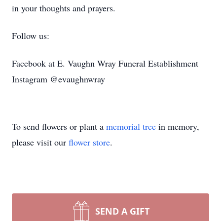
in your thoughts and prayers.
Follow us:
Facebook at E. Vaughn Wray Funeral Establishment
Instagram @evaughnwray
To send flowers or plant a
memorial tree
in memory,
please visit our
flower store
.
SEND A GIFT