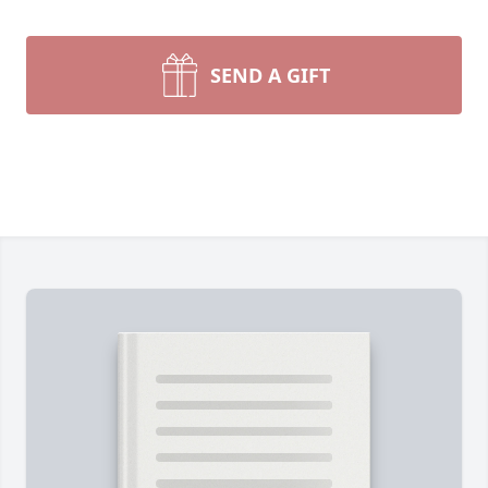
SEND A GIFT