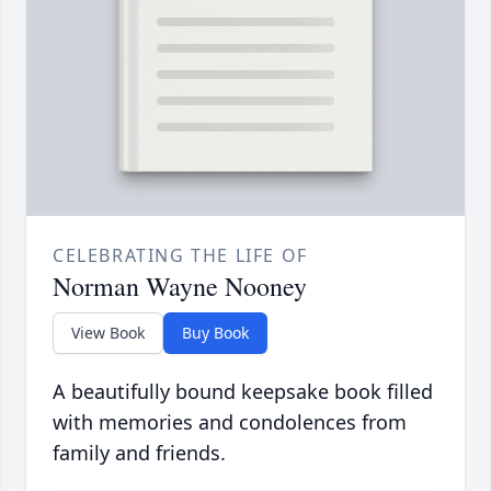
CELEBRATING THE LIFE OF
Norman Wayne Nooney
View Book
Buy Book
A beautifully bound keepsake book filled
with memories and condolences from
family and friends.