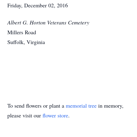
Friday, December 02, 2016
Albert G. Horton Veterans Cemetery
Millers Road
Suffolk, Virginia
To send flowers or plant a
memorial tree
in memory,
please visit our
flower store
.