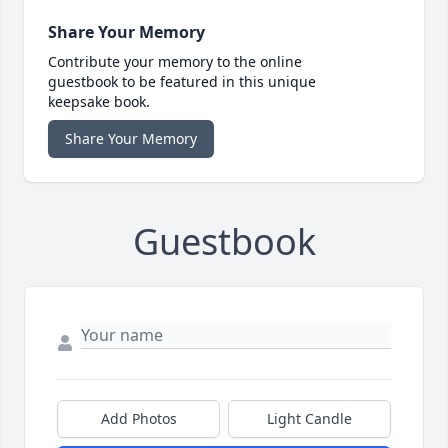
Share Your Memory
Contribute your memory to the online
guestbook to be featured in this unique
keepsake book.
Share Your Memory
Guestbook
Add Photos
Light Candle