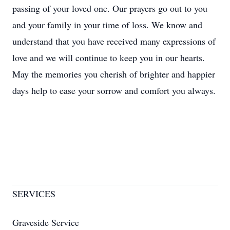
passing of your loved one. Our prayers go out to you
and your family in your time of loss. We know and
understand that you have received many expressions of
love and we will continue to keep you in our hearts.
May the memories you cherish of brighter and happier
days help to ease your sorrow and comfort you always.
SERVICES
Graveside Service