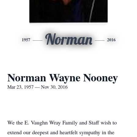
Norman
1957
2016
Norman Wayne Nooney
Mar 23, 1957 — Nov 30, 2016
We the E. Vaughn Wray Family and Staff wish to
extend our deepest and heartfelt sympathy in the