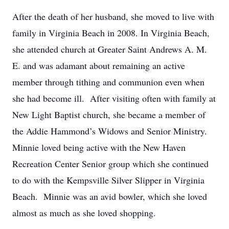
After the death of her husband, she moved to live with
family in Virginia Beach in 2008. In Virginia Beach,
she attended church at Greater Saint Andrews A. M.
E. and was adamant about remaining an active
member through tithing and communion even when
she had become ill. After visiting often with family at
New Light Baptist church, she became a member of
the Addie Hammond’s Widows and Senior Ministry.
Minnie loved being active with the New Haven
Recreation Center Senior group which she continued
to do with the Kempsville Silver Slipper in Virginia
Beach. Minnie was an avid bowler, which she loved
almost as much as she loved shopping.