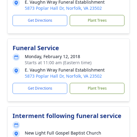
E. Vaughn Wray Funeral Establishment
5873 Poplar Hall Dr, Norfolk, VA 23502
Get Directions
Plant Trees
Funeral Service
Monday, February 12, 2018
Starts at 11:00 am (Eastern time)
E. Vaughn Wray Funeral Establishment
5873 Poplar Hall Dr, Norfolk, VA 23502
Get Directions
Plant Trees
Interment following funeral service
New Light Full Gospel Baptist Church