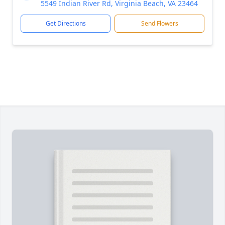
5549 Indian River Rd, Virginia Beach, VA 23464
Get Directions
Send Flowers