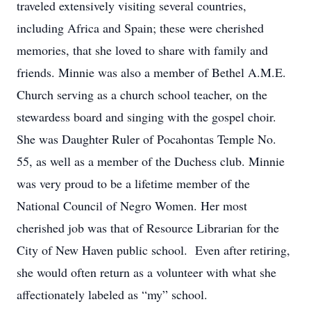
traveled extensively visiting several countries,
including Africa and Spain; these were cherished
memories, that she loved to share with family and
friends. Minnie was also a member of Bethel A.M.E.
Church serving as a church school teacher, on the
stewardess board and singing with the gospel choir.
She was Daughter Ruler of Pocahontas Temple No.
55, as well as a member of the Duchess club. Minnie
was very proud to be a lifetime member of the
National Council of Negro Women. Her most
cherished job was that of Resource Librarian for the
City of New Haven public school. Even after retiring,
she would often return as a volunteer with what she
affectionately labeled as “my” school.