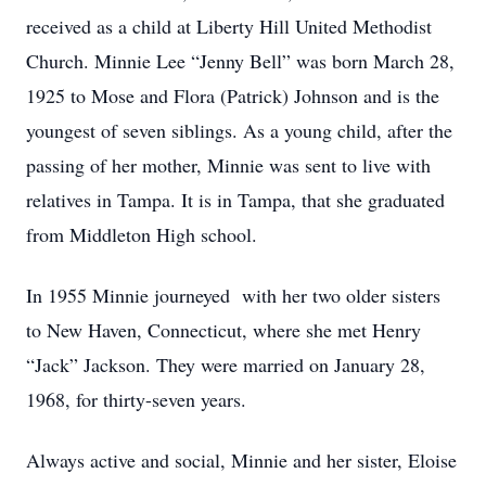
received as a child at Liberty Hill United Methodist
Church. Minnie Lee “Jenny Bell” was born March 28,
1925 to Mose and Flora (Patrick) Johnson and is the
youngest of seven siblings. As a young child, after the
passing of her mother, Minnie was sent to live with
relatives in Tampa. It is in Tampa, that she graduated
from Middleton High school.
In 1955 Minnie journeyed with her two older sisters
to New Haven, Connecticut, where she met Henry
“Jack” Jackson. They were married on January 28,
1968, for thirty-seven years.
Always active and social, Minnie and her sister, Eloise