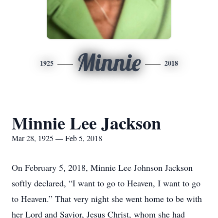
Minnie
1925
2018
Minnie Lee Jackson
Mar 28, 1925 — Feb 5, 2018
On February 5, 2018, Minnie Lee Johnson Jackson
softly declared, “I want to go to Heaven, I want to go
to Heaven.” That very night she went home to be with
her Lord and Savior, Jesus Christ, whom she had