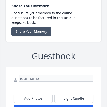
Share Your Memory
Contribute your memory to the online
guestbook to be featured in this unique
keepsake book.
Share Your Memory
Guestbook
Add Photos
Light Candle