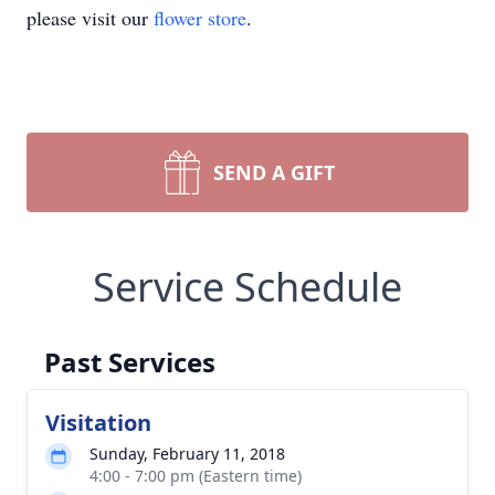
please visit our
flower store
.
SEND A GIFT
Service Schedule
Past Services
Visitation
Sunday, February 11, 2018
4:00 - 7:00 pm (Eastern time)