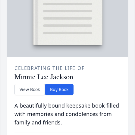
CELEBRATING THE LIFE OF
Minnie Lee Jackson
View Book
Buy Book
A beautifully bound keepsake book filled
with memories and condolences from
family and friends.