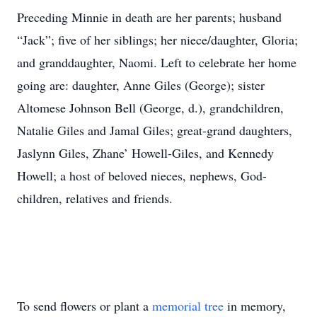
Preceding Minnie in death are her parents; husband
“Jack”; five of her siblings; her niece/daughter, Gloria;
and granddaughter, Naomi. Left to celebrate her home
going are: daughter, Anne Giles (George); sister
Altomese Johnson Bell (George, d.), grandchildren,
Natalie Giles and Jamal Giles; great-grand daughters,
Jaslynn Giles, Zhane’ Howell-Giles, and Kennedy
Howell; a host of beloved nieces, nephews, God-
children, relatives and friends.
To send flowers or plant a
memorial tree
in memory,