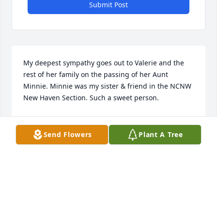
Submit Post
My deepest sympathy goes out to Valerie and the 
rest of her family on the passing of her Aunt 
Minnie. Minnie was my sister & friend in the NCNW 
New Haven Section. Such a sweet person.
DIANE PETAWAY
Feb 19, 2018
Send Flowers
Plant A Tree
I will love and cherish you always Aunt Minnie. You 
have a special place in my heart forever. Your smile 
and your kindness to me will always be 
remembered.