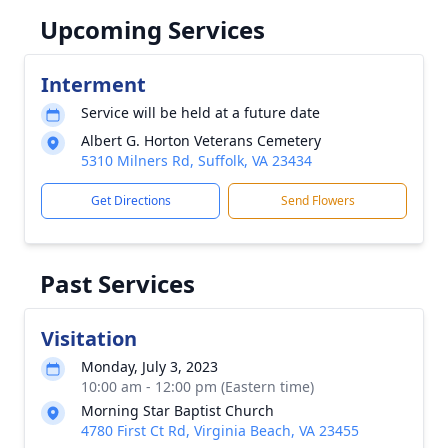
Upcoming Services
Interment
Service will be held at a future date
Albert G. Horton Veterans Cemetery
5310 Milners Rd, Suffolk, VA 23434
Get Directions
Send Flowers
Past Services
Visitation
Monday, July 3, 2023
10:00 am - 12:00 pm (Eastern time)
Morning Star Baptist Church
4780 First Ct Rd, Virginia Beach, VA 23455