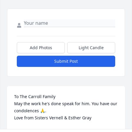
Add Photos
Light Candle
Submit Post
To The Carroll Family

May the work he's done speak for him. You have our 
condolences 🙏.

Love from Sisters Vernell & Esther Gray
VERNELL & ESTHER GRAY