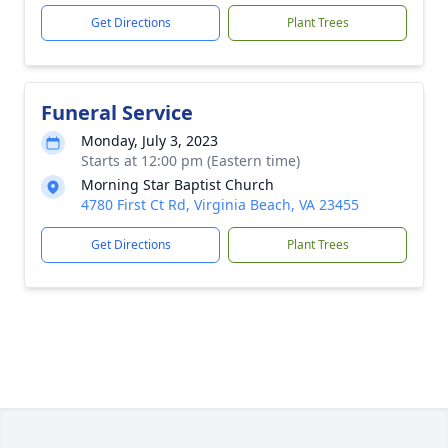
Get Directions
Plant Trees
Funeral Service
Monday, July 3, 2023
Starts at 12:00 pm (Eastern time)
Morning Star Baptist Church
4780 First Ct Rd, Virginia Beach, VA 23455
Get Directions
Plant Trees