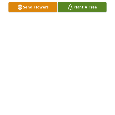
Jul 15, 2023
Send Flowers
Plant A Tree
To the Carroll Family! Praying that the 
love, comfort, strength and peace of 
God over shadow you during your 
time of bereavement.
CAROLYN WILDER-BLOUNT
Jul 08, 2023
Life doesn’t always seem fair when we lose a loved 
ones, but knowing that God has control over 
everything and He makes no mistakes. Our 
condolences to the Carroll family. May God 