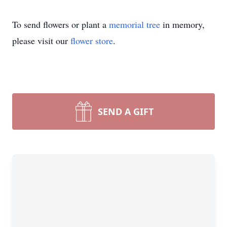
To send flowers or plant a
memorial tree
in memory,
please visit our
flower store
.
SEND A GIFT