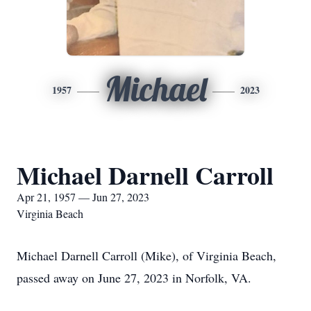
Michael
1957
2023
Michael Darnell Carroll
Apr 21, 1957 — Jun 27, 2023
Virginia Beach
Michael Darnell Carroll (Mike), of Virginia Beach,
passed away on June 27, 2023 in Norfolk, VA.