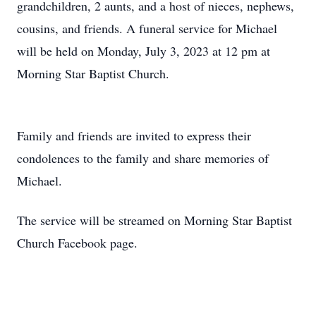
grandchildren, 2 aunts, and a host of nieces, nephews,
cousins, and friends. A funeral service for Michael
will be held on Monday, July 3, 2023 at 12 pm at
Morning Star Baptist Church.
Family and friends are invited to express their
condolences to the family and share memories of
Michael.
The service will be streamed on Morning Star Baptist
Church Facebook page.