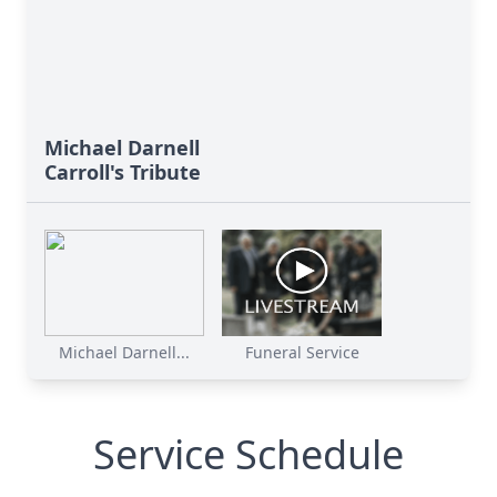
Michael Darnell
Carroll's Tribute
Michael Darnell...
Funeral Service
Service Schedule