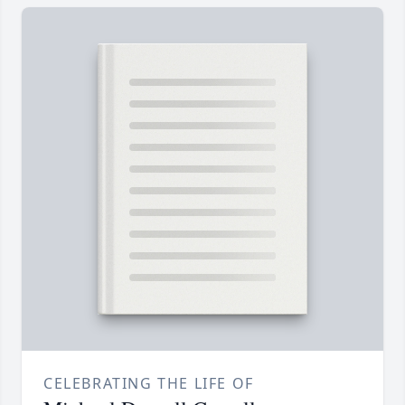
CELEBRATING THE LIFE OF