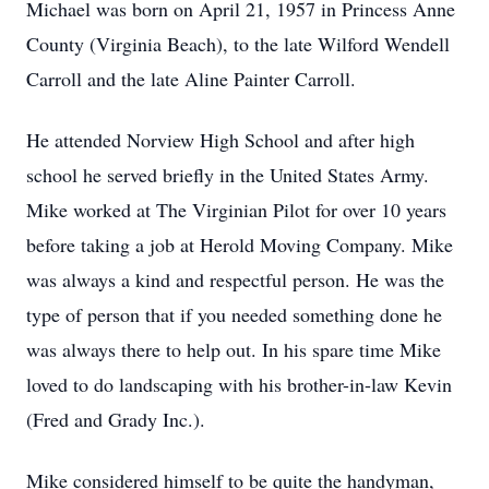
Michael was born on April 21, 1957 in Princess Anne
County (Virginia Beach), to the late Wilford Wendell
Carroll and the late Aline Painter Carroll.
He attended Norview High School and after high
school he served briefly in the United States Army.
Mike worked at The Virginian Pilot for over 10 years
before taking a job at Herold Moving Company. Mike
was always a kind and respectful person. He was the
type of person that if you needed something done he
was always there to help out. In his spare time Mike
loved to do landscaping with his brother-in-law Kevin
(Fred and Grady Inc.).
Mike considered himself to be quite the handyman,