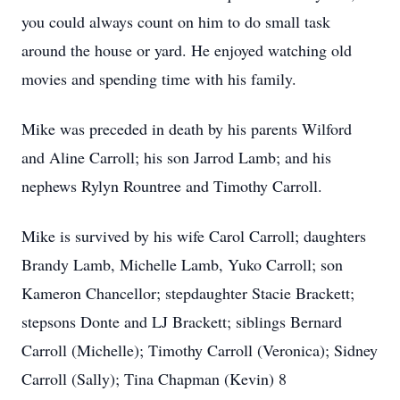
you could always count on him to do small task
around the house or yard. He enjoyed watching old
movies and spending time with his family.
Mike was preceded in death by his parents Wilford
and Aline Carroll; his son Jarrod Lamb; and his
nephews Rylyn Rountree and Timothy Carroll.
Mike is survived by his wife Carol Carroll; daughters
Brandy Lamb, Michelle Lamb, Yuko Carroll; son
Kameron Chancellor; stepdaughter Stacie Brackett;
stepsons Donte and LJ Brackett; siblings Bernard
Carroll (Michelle); Timothy Carroll (Veronica); Sidney
Carroll (Sally); Tina Chapman (Kevin) 8