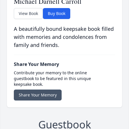
Michael Darnell Carroll
View Book
Buy Book
A beautifully bound keepsake book filled
with memories and condolences from
family and friends.
Share Your Memory
Contribute your memory to the online
guestbook to be featured in this unique
keepsake book.
Share Your Memory
Guestbook