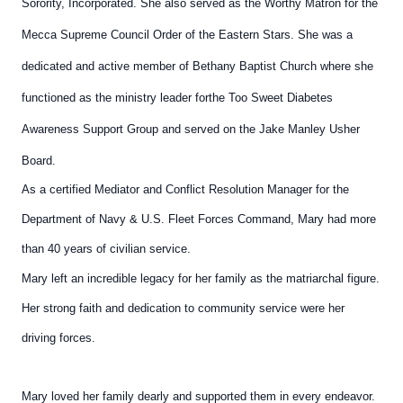
Sorority, Incorporated. She also served as the Worthy
Matron for the
Mecca Supreme Council Order of the Eastern
Stars. She was a
dedicated and active member of Bethany
Baptist Church where she
functioned as the ministry leader for
the Too Sweet Diabetes
Awareness Support Group and served
on the Jake Manley Usher
Board.
As a certified Mediator and Conflict Resolution Manager for the
Department of Navy & U.S. Fleet Forces Command, Mary had
more
than 40 years of civilian service.
Mary left an incredible legacy for her family as the matriarchal
figure.
Her strong faith and dedication to community service
were her
driving forces.
Mary loved her family dearly and
supported them in every endeavor.