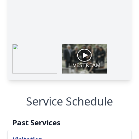
Service Schedule
Past Services