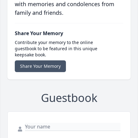
with memories and condolences from
family and friends.
Share Your Memory
Contribute your memory to the online
guestbook to be featured in this unique
keepsake book.
Share Your Memory
Guestbook