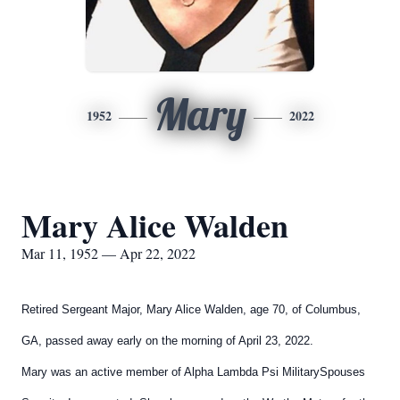
Mary
1952
2022
Mary Alice Walden
Mar 11, 1952 — Apr 22, 2022
Retired Sergeant Major, Mary Alice Walden, age 70, of
Columbus,
GA, passed away early on the morning of April 23,
2022.
Mary was an active member of Alpha Lambda Psi Military
Spouses