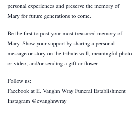
personal experiences and preserve the memory of
Mary for future generations to come.
Be the first to post your most treasured memory of
Mary. Show your support by sharing a personal
message or story on the tribute wall, meaningful photo
or video, and/or sending a gift or flower.
Follow us:
Facebook at E. Vaughn Wray Funeral Establishment
Instagram @evaughnwray