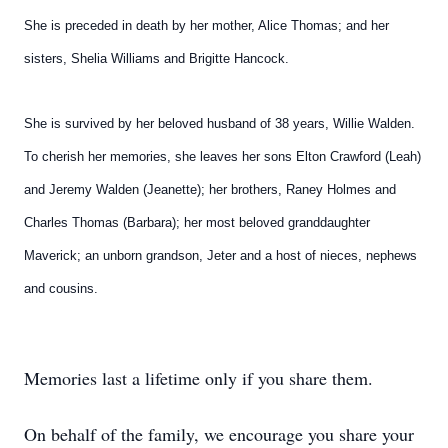
She is preceded in death by
her mother, Alice Thomas; and her
sisters, Shelia Williams and
Brigitte Hancock.
She is survived by her beloved husband of 38 years, Willie
Walden.
To cherish her memories, she leaves her sons Elton
Crawford (Leah)
and Jeremy Walden (Jeanette); her brothers,
Raney Holmes and
Charles Thomas (Barbara); her most
beloved granddaughter
Maverick; an unborn grandson, Jeter
and a host of nieces, nephews
and cousins.
Memories last a lifetime only if you share them.
On behalf of the family, we encourage you share your