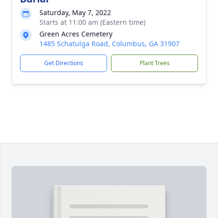
Saturday, May 7, 2022
Starts at 11:00 am (Eastern time)
Green Acres Cemetery
1485 Schatulga Road, Columbus, GA 31907
Get Directions
Plant Trees