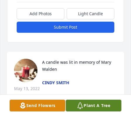
Add Photos
Light Candle
Submit Post
A candle was lit in memory of Mary 
Walden
CINDY SMITH
May 13, 2022
Send Flowers
Plant A Tree
A candle was lit in memory of Mary 
Walden