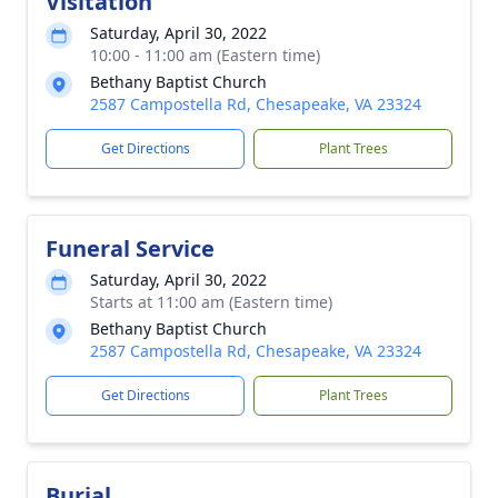
Visitation
Saturday, April 30, 2022
10:00 - 11:00 am (Eastern time)
Bethany Baptist Church
2587 Campostella Rd, Chesapeake, VA 23324
Get Directions
Plant Trees
Funeral Service
Saturday, April 30, 2022
Starts at 11:00 am (Eastern time)
Bethany Baptist Church
2587 Campostella Rd, Chesapeake, VA 23324
Get Directions
Plant Trees
Burial