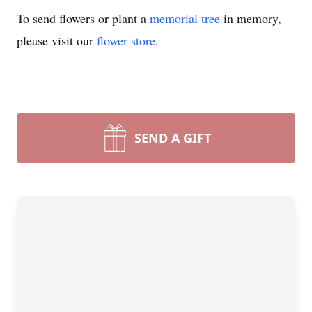
To send flowers or plant a
memorial tree
in memory,
please visit our
flower store
.
SEND A GIFT