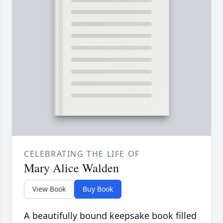
CELEBRATING THE LIFE OF
Mary Alice Walden
View Book
Buy Book
A beautifully bound keepsake book filled