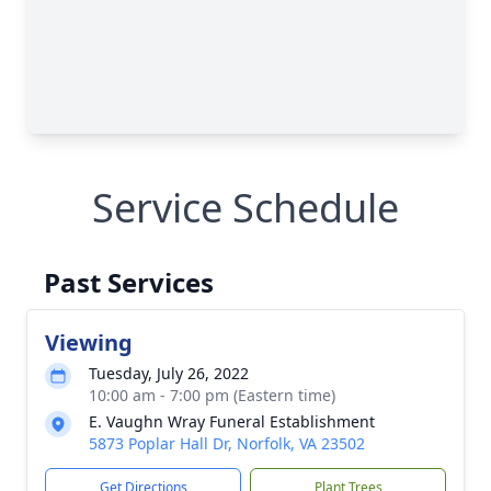
Service Schedule
Past Services
Viewing
Tuesday, July 26, 2022
10:00 am - 7:00 pm (Eastern time)
E. Vaughn Wray Funeral Establishment
5873 Poplar Hall Dr, Norfolk, VA 23502
Get Directions
Plant Trees