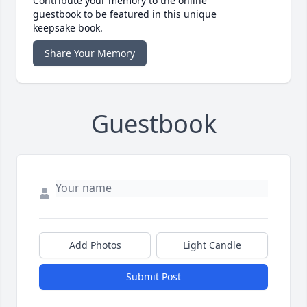
Contribute your memory to the online
guestbook to be featured in this unique
keepsake book.
Share Your Memory
Guestbook
Add Photos
Light Candle
Submit Post