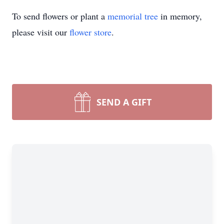
To send flowers or plant a
memorial tree
in memory,
please visit our
flower store
.
SEND A GIFT