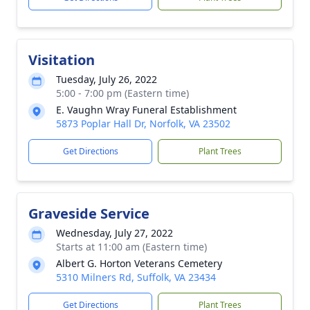
Visitation
Tuesday, July 26, 2022
5:00 - 7:00 pm (Eastern time)
E. Vaughn Wray Funeral Establishment
5873 Poplar Hall Dr, Norfolk, VA 23502
Get Directions
Plant Trees
Graveside Service
Wednesday, July 27, 2022
Starts at 11:00 am (Eastern time)
Albert G. Horton Veterans Cemetery
5310 Milners Rd, Suffolk, VA 23434
Get Directions
Plant Trees