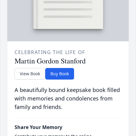
CELEBRATING THE LIFE OF
Martin Gordon Stanford
View Book
Buy Book
A beautifully bound keepsake book filled
with memories and condolences from
family and friends.
Share Your Memory