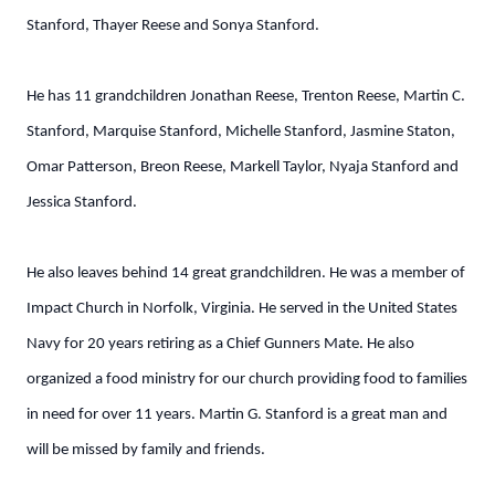
Stanford, Thayer Reese and Sonya Stanford.
He has 11 grandchildren Jonathan Reese, Trenton Reese, Martin C.
Stanford, Marquise Stanford, Michelle Stanford, Jasmine Staton,
Omar Patterson, Breon Reese, Markell Taylor, Nyaja Stanford and
Jessica Stanford.
He also leaves behind 14 great grandchildren. He was a member of
Impact Church in Norfolk, Virginia. He served in the United States
Navy for 20 years retiring as a Chief Gunners Mate. He also
organized a food ministry for our church providing food to families
in need for over 11 years. Martin G. Stanford is a great man and
will be missed by family and friends.