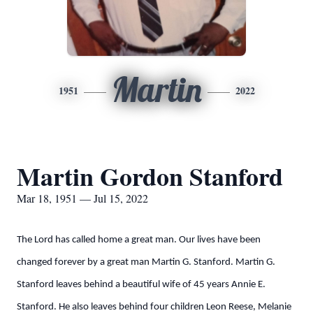
Martin
1951
2022
Martin Gordon Stanford
Mar 18, 1951 — Jul 15, 2022
The Lord has called home a great man. Our lives have been
changed forever by a great man Martin G. Stanford. Martin G.
Stanford leaves behind a beautiful wife of 45 years Annie E.
Stanford. He also leaves behind four children Leon Reese, Melanie