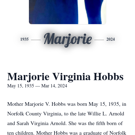
Marjorie
1935
2024
Marjorie Virginia Hobbs
May 15, 1935 — Mar 14, 2024
Mother Marjorie V. Hobbs was born May 15, 1935, in
Norfolk County Virginia, to the late Willie L. Arnold
and Sarah Virginia Arnold. She was the fifth born of
ten children. Mother Hobbs was a graduate of Norfolk