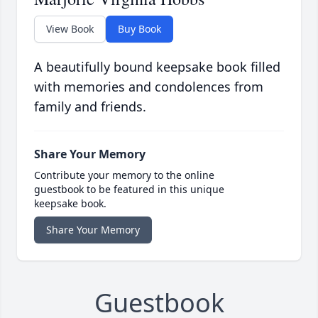
View Book
Buy Book
A beautifully bound keepsake book filled
with memories and condolences from
family and friends.
Share Your Memory
Contribute your memory to the online
guestbook to be featured in this unique
keepsake book.
Share Your Memory
Guestbook