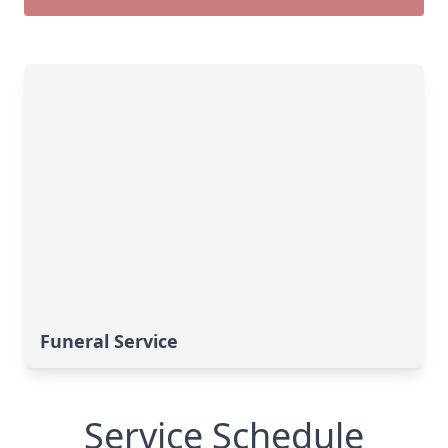
Funeral Service
Service Schedule