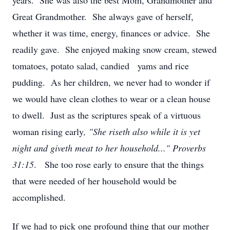
years. She was also the best Mom, Grandmother and
Great Grandmother. She always gave of herself,
whether it was time, energy, finances or advice. She
readily gave. She enjoyed making snow cream, stewed
tomatoes, potato salad, candied yams and rice
pudding. As her children, we never had to wonder if
we would have clean clothes to wear or a clean house
to dwell. Just as the scriptures speak of a virtuous
woman rising early
, "She riseth also while it is yet
night and giveth meat to her household..." Proverbs
31:15
. She too rose early to ensure that the things
that were needed of her household would be
accomplished.
If we had to pick one profound thing that our mother