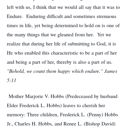
left with us, I think that we would all say that it was to
Endure. Enduring difficult and sometimes strenuous
times in life, yet being determined to hold on is one of
the many things that we gleaned from her. Yet we
realize that during her life of submitting to God, it is
He who enabled this characteristic to be a part of her
and being a part of her, thereby is also a part of us.
"Behold, we count them happy which endure." James
5:11
Mother Marjorie V. Hobbs (Predeceased by husband
Elder Frederick L. Hobbs) leaves to cherish her
memory: Three children, Frederick L. (Penny) Hobbs
Jr., Charles H. Hobbs, and Renee L. (Bishop David)