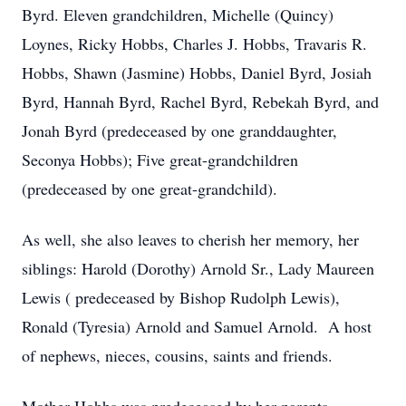
Byrd. Eleven grandchildren, Michelle (Quincy)
Loynes, Ricky Hobbs, Charles J. Hobbs, Travaris R.
Hobbs, Shawn (Jasmine) Hobbs, Daniel Byrd, Josiah
Byrd, Hannah Byrd, Rachel Byrd, Rebekah Byrd, and
Jonah Byrd (predeceased by one granddaughter,
Seconya Hobbs); Five great-grandchildren
(predeceased by one great-grandchild).
As well, she also leaves to cherish her memory, her
siblings: Harold (Dorothy) Arnold Sr., Lady Maureen
Lewis ( predeceased by Bishop Rudolph Lewis),
Ronald (Tyresia) Arnold and Samuel Arnold. A host
of nephews, nieces, cousins, saints and friends.