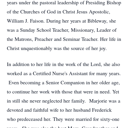
years under the pastoral leadership of Presiding Bishop
of the Churches of God in Christ Jesus Apostolic,
William J. Faison. During her years at Bibleway, she
was a Sunday School Teacher, Missionary, Leader of
the Matrons, Preacher and Seminar Teacher. Her life in
Christ unquestionably was the source of her joy.
In addition to her life in the work of the Lord, she also
worked as a Certified Nurse's Assistant for many years.
Even becoming a Senior Companion in her older age,
to continue her work with those that were in need. Yet
in still she never neglected her family. Marjorie was a
devoted and faithful wife to her husband Frederick
who predeceased her. They were married for sixty-one