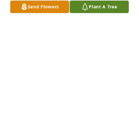
Send Flowers
Plant A Tree
Your Friends at Navy Federal has purchased Simply 
Elegant Spathiphyllum - Medium for Marjorie 
Hobbs
YOUR FRIENDS AT NAVY FEDERAL
Mar 21, 2024
Mother Marjorie Hobbs was the 
sweetest woman u could ever want to 