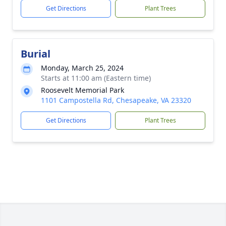
Get Directions
Plant Trees
Burial
Monday, March 25, 2024
Starts at 11:00 am (Eastern time)
Roosevelt Memorial Park
1101 Campostella Rd, Chesapeake, VA 23320
Get Directions
Plant Trees