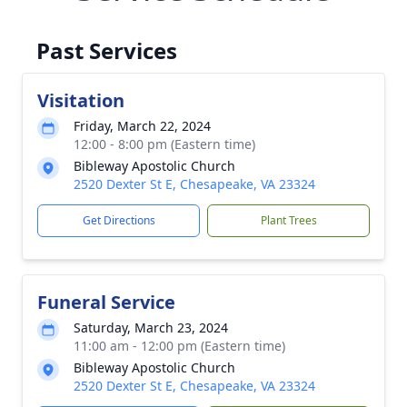
Past Services
Visitation
Friday, March 22, 2024
12:00 - 8:00 pm (Eastern time)
Bibleway Apostolic Church
2520 Dexter St E, Chesapeake, VA 23324
Get Directions
Plant Trees
Funeral Service
Saturday, March 23, 2024
11:00 am - 12:00 pm (Eastern time)
Bibleway Apostolic Church
2520 Dexter St E, Chesapeake, VA 23324