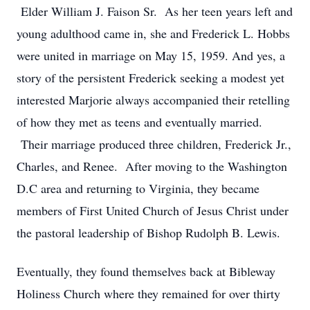
Elder William J. Faison Sr. As her teen years left and
young adulthood came in, she and Frederick L. Hobbs
were united in marriage on May 15, 1959. And yes, a
story of the persistent Frederick seeking a modest yet
interested Marjorie always accompanied their retelling
of how they met as teens and eventually married.
Their marriage produced three children, Frederick Jr.,
Charles, and Renee. After moving to the Washington
D.C area and returning to Virginia, they became
members of First United Church of Jesus Christ under
the pastoral leadership of Bishop Rudolph B. Lewis.
Eventually, they found themselves back at Bibleway
Holiness Church where they remained for over thirty