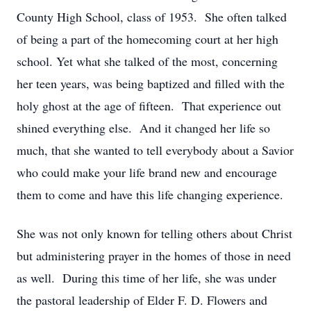
County High School, class of 1953. She often talked
of being a part of the homecoming court at her high
school. Yet what she talked of the most, concerning
her teen years, was being baptized and filled with the
holy ghost at the age of fifteen. That experience out
shined everything else. And it changed her life so
much, that she wanted to tell everybody about a Savior
who could make your life brand new and encourage
them to come and have this life changing experience.
She was not only known for telling others about Christ
but administering prayer in the homes of those in need
as well. During this time of her life, she was under
the pastoral leadership of Elder F. D. Flowers and