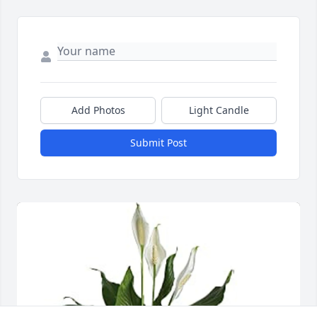
Add Photos
Light Candle
Submit Post