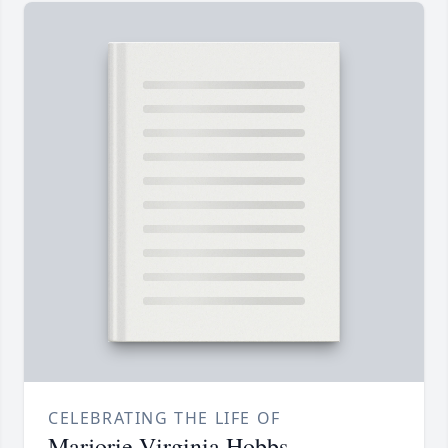
CELEBRATING THE LIFE OF
Marjorie Virginia Hobbs