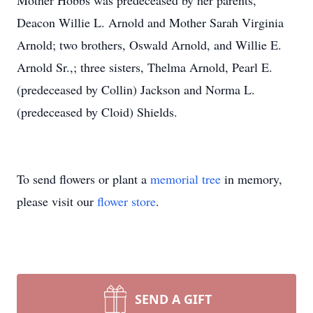
Mother Hobbs was predeceased by her parents,
Deacon Willie L. Arnold and Mother Sarah Virginia
Arnold; two brothers, Oswald Arnold, and Willie E.
Arnold Sr.,; three sisters, Thelma Arnold, Pearl E.
(predeceased by Collin) Jackson and Norma L.
(predeceased by Cloid) Shields.
To send flowers or plant a
memorial tree
in memory,
please visit our
flower store
.
SEND A GIFT