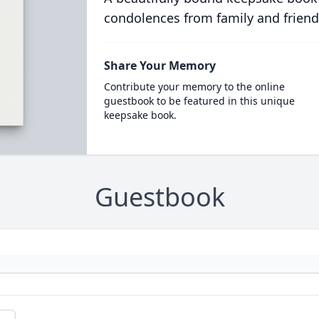
condolences from family and friend
Share Your Memory
Contribute your memory to the online
guestbook to be featured in this unique
keepsake book.
Guestbook