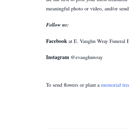
meaningful photo or video, and/or sendi
Follow us:
Facebook
at E. Vaughn Wray Funeral E
Instagram
@evaughnwray
To send flowers or plant a
memorial tre