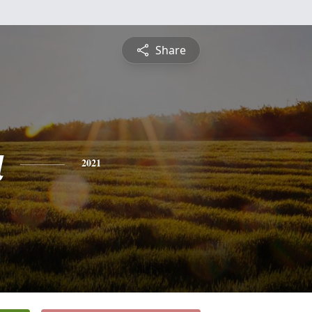
Share
a
2021