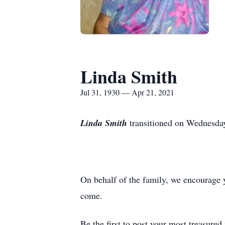
Linda Smith
Jul 31, 1930 — Apr 21, 2021
Linda Smith
transitioned on Wednesday
On behalf of the family, we encourage 
come.
Be the first to post your most treasure