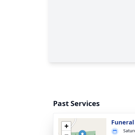
Past Services
Funeral
+
Satur