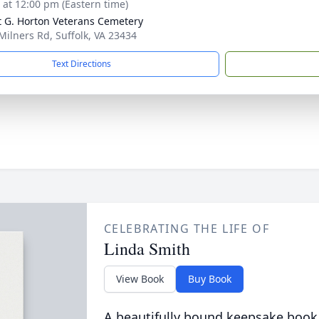
s at 12:00 pm (Eastern time)
t G. Horton Veterans Cemetery
Milners Rd, Suffolk, VA 23434
Text Directions
CELEBRATING THE LIFE OF
Linda Smith
View Book
Buy Book
A beautifully bound keepsake book