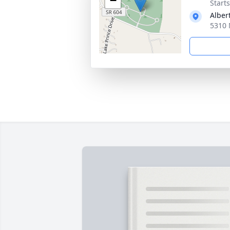
−
Start
Alber
5310 