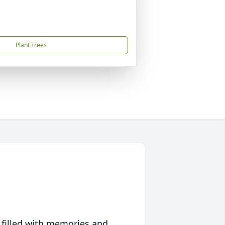
Plant Trees
 filled with memories and