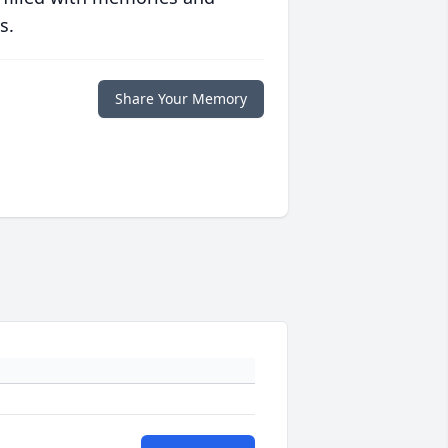
s.
Share Your Memory