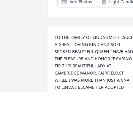
Add Photos
Light Candl
TO THE FAMILY OF LINDA SMITH...SUCH
A GREAT LOVING KIND AND SOFT 
SPOKEN BEAUTIFUL QUEEN I HAVE HAD 
THE PLEASURE AND HONOR IF CARING 
FIR THIS BEAUTIFUL LADY AT 
CAMBRIDGE MANOR, FAIRFIELD,CT. 
WHILE I WAS MORE THAN JUST A CNA 
TO LINDA I BECAME HER ADOPTED 
NEICE WITH MY EGO TO ACCEPT LINDA'
WISHES WITHIN THE YEARS SHE HAS 
BEEN A PATIENT WITH CAMBRIDGE 
MANOR. WITH MUCH GREAT CHEER AND
VERY VERY UNDERSTANDING I BECAME 
LIKE FAMILY IN ALL TRUTH TO HER 