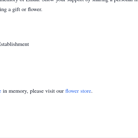
ng a gift or flower.
stablishment
e
in memory, please visit our
flower store
.