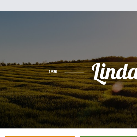
Lind
1930