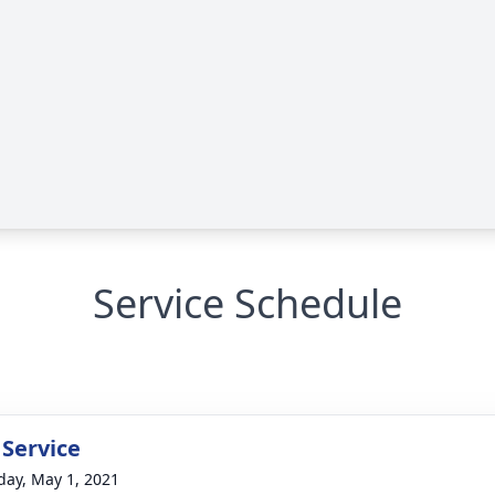
Service Schedule
 Service
day, May 1, 2021