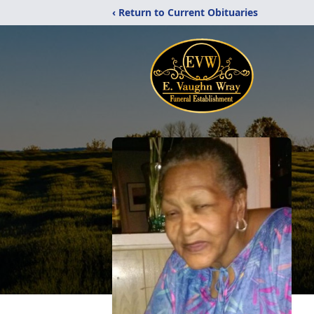
‹ Return to Current Obituaries