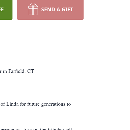
EE
SEND A GIFT
 in Farfield, CT
f Linda for future generations to
ssage or story on the tribute wall,