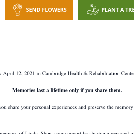
SEND FLOWERS
PLANT A TR
 April 12, 2021 in Cambridge Health & Rehabilitation Center
Memories last a lifetime only if you share them.
you share your personal experiences and preserve the memory o
d memory of Linda. Show your support by sharing a personal me