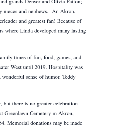
and grands Denver and Olivia Patton;
any nieces and nephews. An Akron,
rleader and greatest fan! Because of
ars where Linda developed many lasting
amily times of fun, food, games, and
ter West until 2019. Hospitality was
h a wonderful sense of humor. Teddy
 but there is no greater celebration
e at Greenlawn Cemetery in Akron,
464. Memorial donations may be made