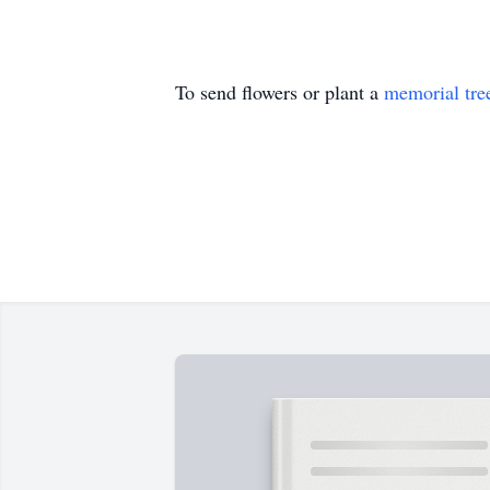
To send flowers or plant a
memorial tre