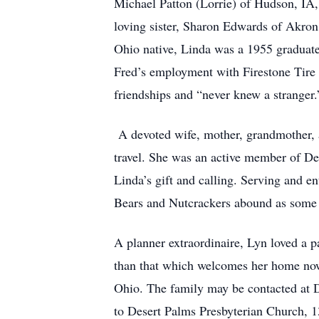
Michael Patton (Lorrie) of Hudson, IA,
loving sister, Sharon Edwards of Akro
Ohio native, Linda was a 1955 graduate
Fred’s employment with Firestone Tire 
friendships and “never knew a stranger.
A devoted wife, mother, grandmother, a
travel. She was an active member of D
Linda’s gift and calling. Serving and e
Bears and Nutcrackers abound as some o
A planner extraordinaire, Lyn loved a pa
than that which welcomes her home now 
Ohio. The family may be contacted at
to Desert Palms Presbyterian Church, 