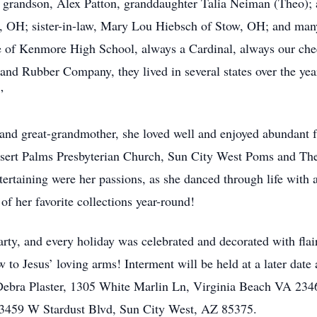
 grandson, Alex Patton, granddaughter Talia Neiman (Theo); 
n, OH; sister-in-law, Mary Lou Hiebsch of Stow, OH; and m
 of Kenmore High School, always a Cardinal, always our chee
and Rubber Company, they lived in several states over the ye
”
nd great-grandmother, she loved well and enjoyed abundant f
esert Palms Presbyterian Church, Sun City West Poms and Thea
ntertaining were her passions, as she danced through life wit
f her favorite collections year-round!
rty, and every holiday was celebrated and decorated with flair,
to Jesus’ loving arms! Interment will be held at a later dat
 Debra Plaster, 1305 White Marlin Ln, Virginia Beach VA 23
13459 W Stardust Blvd, Sun City West, AZ 85375.