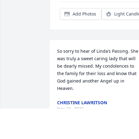
Add Photos
Light Candl
So sorry to hear of Linda’s Passing. She 
was truly a sweet caring lady that will 
be dearly missed. My condolences to 
the family for their loss and know that 
God gained another Angel up in 
Heaven.
CHRISTINE LAWRITSON
Nov 21, 2023