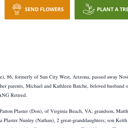
SEND FLOWERS
PLANT A TR
, 86, formerly of Sun City West, Arizona, passed away Nove
her parents, Michael and Kathleen Batche, beloved husband o
ANG Retired.
Patton Plaster (Don), of Virginia Beach, VA; grandson, Matth
a Plaster Nunley (Nathan), 2 great-granddaughters; son Keith