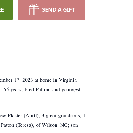
EE
SEND A GIFT
mber 17, 2023 at home in Virginia
f 55 years, Fred Patton, and youngest
ew Plaster (April), 3 great-grandsons, 1
 Patton (Teresa), of Wilson, NC; son