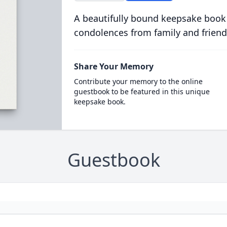
A beautifully bound keepsake book
condolences from family and friend
Share Your Memory
Contribute your memory to the online
guestbook to be featured in this unique
keepsake book.
Guestbook