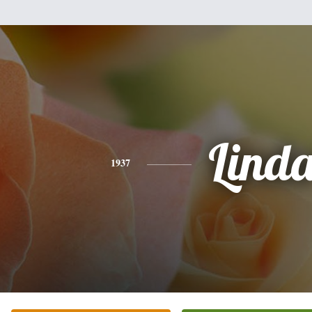
Lind
1937