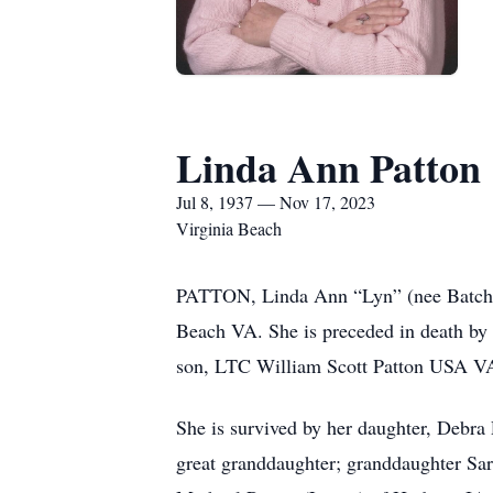
Linda Ann Patton
Jul 8, 1937 — Nov 17, 2023
Virginia Beach
PATTON, Linda Ann “Lyn” (nee Batche)
Beach VA. She is preceded in death by 
son, LTC William Scott Patton USA V
She is survived by her daughter, Debra 
great granddaughter; granddaughter Sar