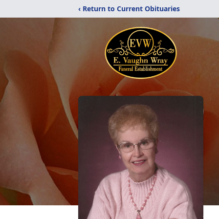
‹ Return to Current Obituaries