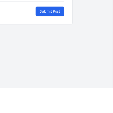
Submit Post