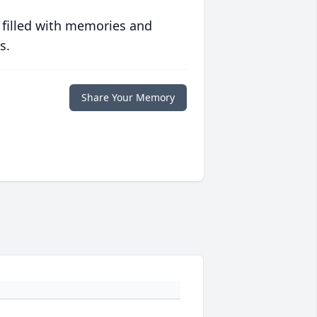
 filled with memories and
s.
Share Your Memory