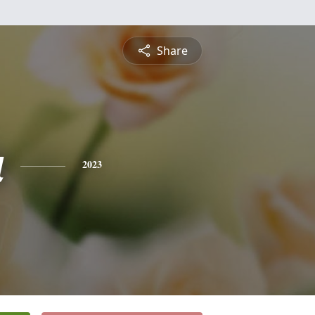
Share
a
2023