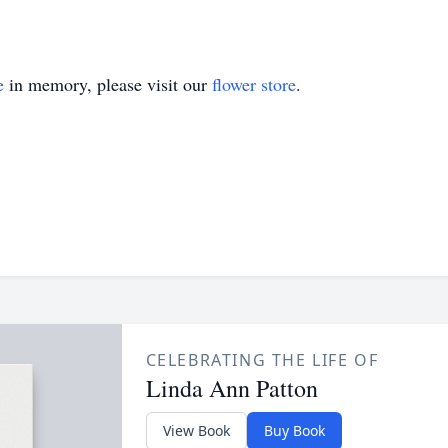
e
in memory, please visit our
flower store
.
CELEBRATING THE LIFE OF
Linda Ann Patton
View Book
Buy Book