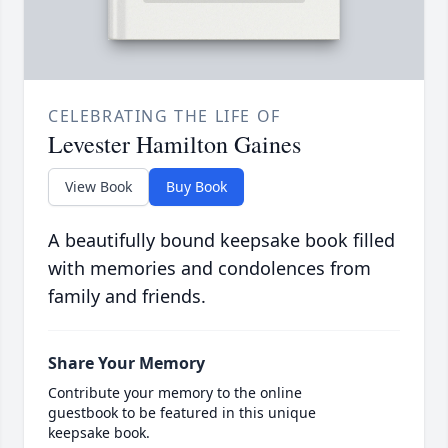
CELEBRATING THE LIFE OF
Levester Hamilton Gaines
View Book
Buy Book
A beautifully bound keepsake book filled
with memories and condolences from
family and friends.
Share Your Memory
Contribute your memory to the online
guestbook to be featured in this unique
keepsake book.