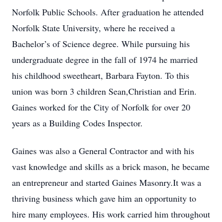
Norfolk Public Schools. After graduation he attended
Norfolk State University, where he received a
Bachelor’s of Science degree. While pursuing his
undergraduate degree in the fall of 1974 he married
his childhood sweetheart, Barbara Fayton. To this
union was born 3 children Sean,Christian and Erin.
Gaines worked for the City of Norfolk for over 20
years as a Building Codes Inspector.
Gaines was also a General Contractor and with his
vast knowledge and skills as a brick mason, he became
an entrepreneur and started Gaines Masonry.It was a
thriving business which gave him an opportunity to
hire many employees. His work carried him throughout