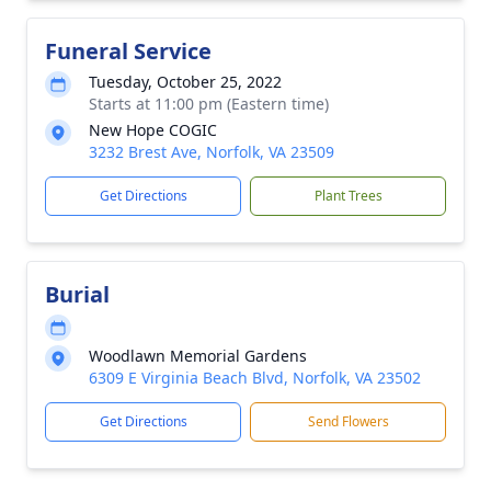
Funeral Service
Tuesday, October 25, 2022
Starts at 11:00 pm (Eastern time)
New Hope COGIC
3232 Brest Ave, Norfolk, VA 23509
Get Directions
Plant Trees
Burial
Woodlawn Memorial Gardens
6309 E Virginia Beach Blvd, Norfolk, VA 23502
Get Directions
Send Flowers