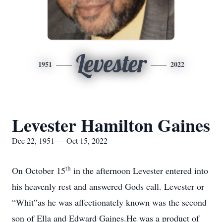
Levester
1951
2022
Levester Hamilton Gaines
Dec 22, 1951 — Oct 15, 2022
th
On October 15
in the afternoon Levester entered into
his heavenly rest and answered Gods call. Levester or
“Whit”as he was affectionately known was the second
son of Ella and Edward Gaines.He was a product of