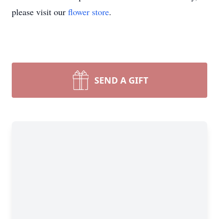
please visit our
flower store
.
SEND A GIFT