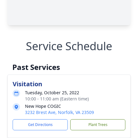
Service Schedule
Past Services
Visitation
Tuesday, October 25, 2022
10:00 - 11:00 am (Eastern time)
New Hope COGIC
3232 Brest Ave, Norfolk, VA 23509
Get Directions
Plant Trees