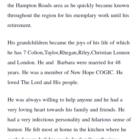
the Hampton Roads area as he quickly became known
throughout the region for his exemplary work until his
retirement.
His grandchildren became the joys of his life of which
he has 7 Colton,Taylor,Rhegan,Riley,Christian Lennox
and London. He and Barbara were married for 48
years. He was a member of New Hope COGIC. He
loved The Lord and His people.
He was always willing to help anyone and he had a
very loving heart towards his family and friends. He
had a very infectious personality and hilarious sense of
humor. He felt most at home in the kitchen where he