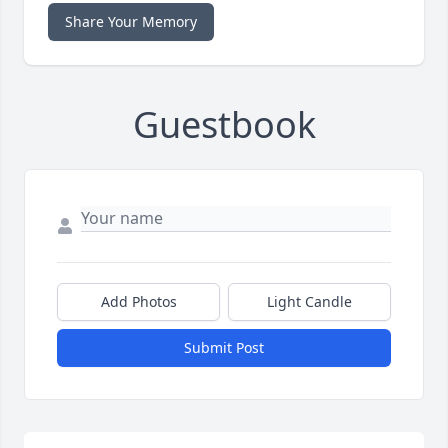
Share Your Memory
Guestbook
Add Photos
Light Candle
Submit Post