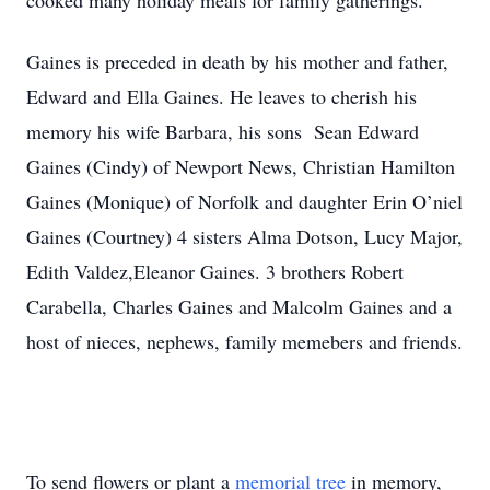
cooked many holiday meals for family gatherings.
Gaines is preceded in death by his mother and father,
Edward and Ella Gaines. He leaves to cherish his
memory his wife Barbara, his sons Sean Edward
Gaines (Cindy) of Newport News, Christian Hamilton
Gaines (Monique) of Norfolk and daughter Erin O’niel
Gaines (Courtney) 4 sisters Alma Dotson, Lucy Major,
Edith Valdez,Eleanor Gaines. 3 brothers Robert
Carabella, Charles Gaines and Malcolm Gaines and a
host of nieces, nephews, family memebers and friends.
To send flowers or plant a
memorial tree
in memory,