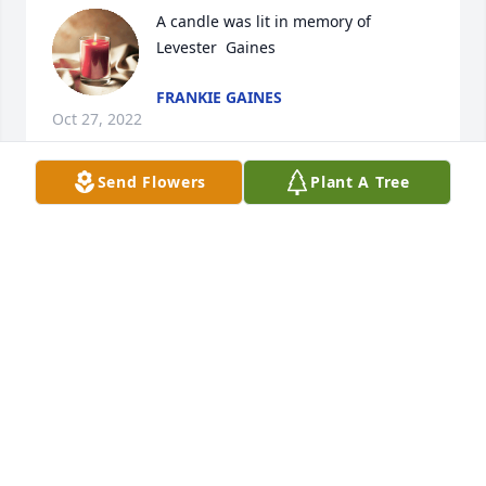
A candle was lit in memory of 
Levester  Gaines
FRANKIE GAINES
Oct 27, 2022
Send Flowers
Plant A Tree
To the family of Whitt, we extend our deepest 
sympathies in the passing of our cousin Levester. 
May you know that God has him in his care , no 
more pain & suffering. He has a heavenly crown 👑, 
and is at peace.  Blessings and comfort to you all. 
Eva & Plummer & family 
EVA GAINES HENDRICK
Oct 26, 2022