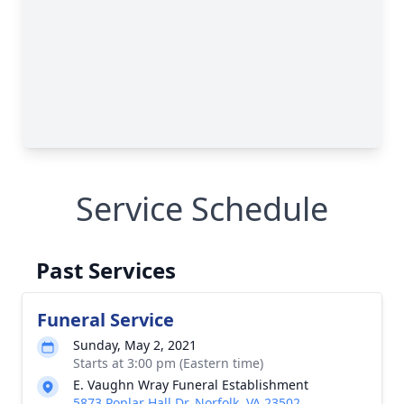
Service Schedule
Past Services
Funeral Service
Sunday, May 2, 2021
Starts at 3:00 pm (Eastern time)
E. Vaughn Wray Funeral Establishment
5873 Poplar Hall Dr, Norfolk, VA 23502