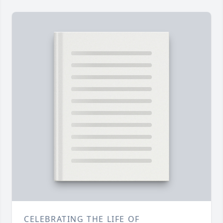
CELEBRATING THE LIFE OF