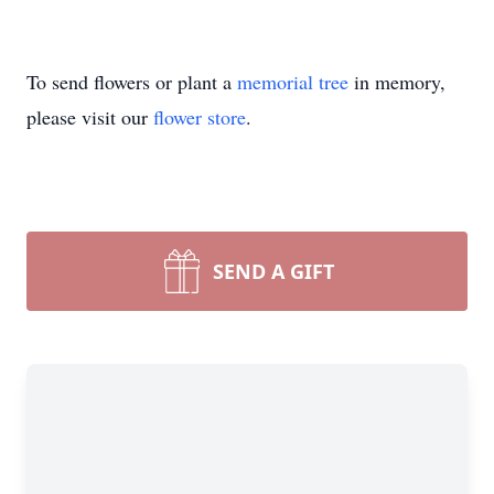
To send flowers or plant a
memorial tree
in memory,
please visit our
flower store
.
SEND A GIFT