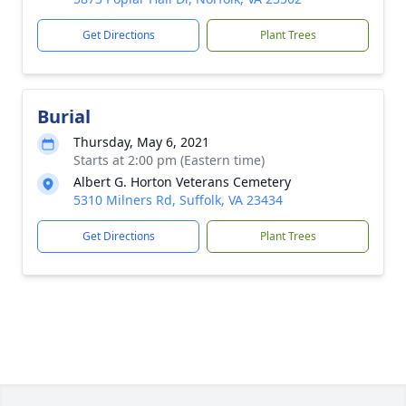
Get Directions
Plant Trees
Burial
Thursday, May 6, 2021
Starts at 2:00 pm (Eastern time)
Albert G. Horton Veterans Cemetery
5310 Milners Rd, Suffolk, VA 23434
Get Directions
Plant Trees