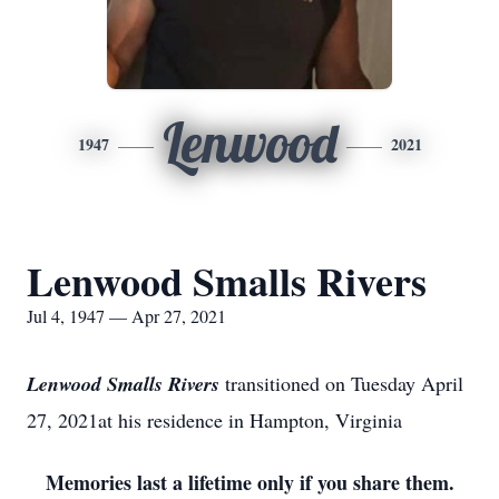
Lenwood
1947
2021
Lenwood Smalls Rivers
Jul 4, 1947 — Apr 27, 2021
Lenwood Smalls Rivers
transitioned on Tuesday April
27, 2021at his residence in Hampton, Virginia
Memories last a lifetime only if you share them.