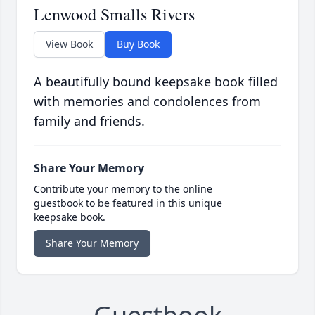
Lenwood Smalls Rivers
View Book
Buy Book
A beautifully bound keepsake book filled
with memories and condolences from
family and friends.
Share Your Memory
Contribute your memory to the online
guestbook to be featured in this unique
keepsake book.
Share Your Memory