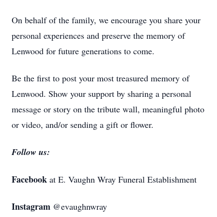
On behalf of the family, we encourage you share your
personal experiences and preserve the memory of
Lenwood for future generations to come.
Be the first to post your most treasured memory of
Lenwood. Show your support by sharing a personal
message or story on the tribute wall, meaningful photo
or video, and/or sending a gift or flower.
Follow us:
Facebook
at E. Vaughn Wray Funeral Establishment
Instagram
@evaughnwray