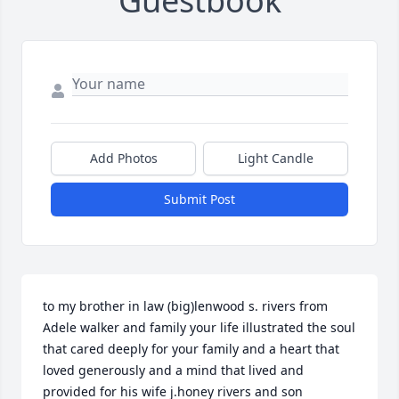
Guestbook
Add Photos
Light Candle
Submit Post
to my brother in law (big)lenwood s. rivers from 
Adele walker and family your life illustrated the soul 
that cared deeply for your family and a heart that 
loved generously and a mind that lived and 
provided for his wife j.honey rivers and son 