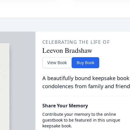
CELEBRATING THE LIFE OF
Leevon Bradshaw
View Book
Buy Book
A beautifully bound keepsake book
condolences from family and friend
Share Your Memory
Contribute your memory to the online
guestbook to be featured in this unique
keepsake book.