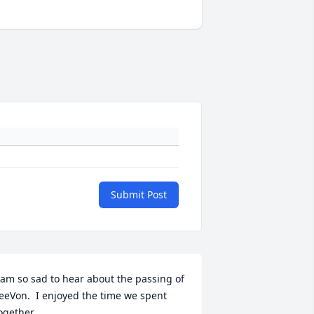
Submit Post
 am so sad to hear about the passing of 
eeVon.  I enjoyed the time we spent 
ogether.