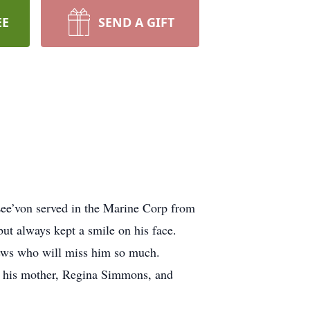
EE
SEND A GIFT
ee’von served in the Marine Corp from
ut always kept a smile on his face.
phews who will miss him so much.
y his mother, Regina Simmons, and