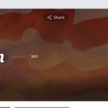
Share
n
2023