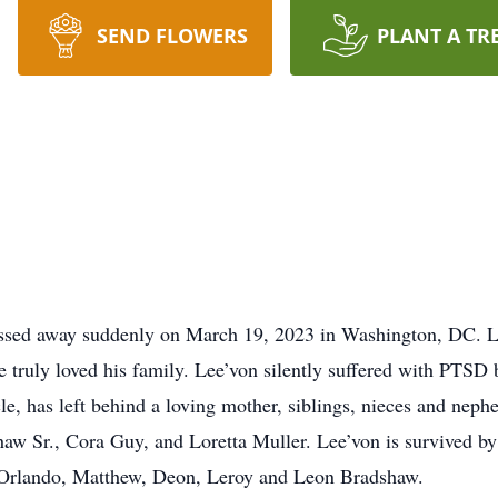
SEND FLOWERS
PLANT A TR
ssed away suddenly on March 19, 2023 in Washington, DC. L
 truly loved his family. Lee’von silently suffered with PTSD b
le, has left behind a loving mother, siblings, nieces and ne
haw Sr., Cora Guy, and Loretta Muller. Lee’von is survived b
e, Orlando, Matthew, Deon, Leroy and Leon Bradshaw.