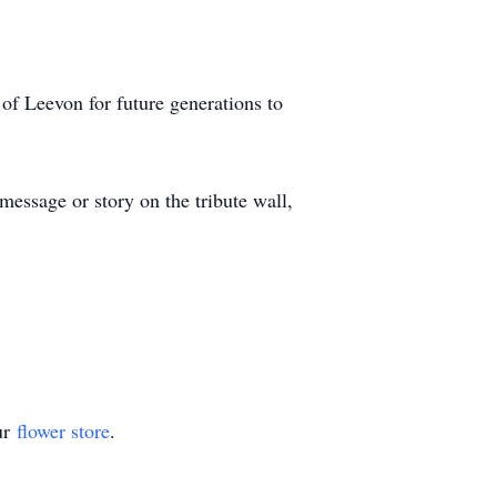
of Leevon for future generations to
essage or story on the tribute wall,
ur
flower store
.