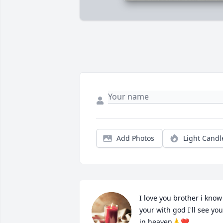
Add Photos
Light Candl
I love you brother i know 
your with god I'll see you 
in heaven🙏❤️