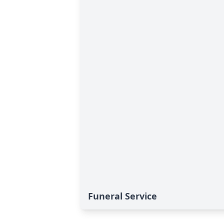
Funeral Service