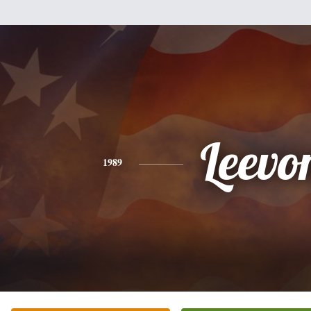
Leevo
1989