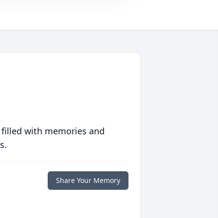
 filled with memories and
s.
Share Your Memory