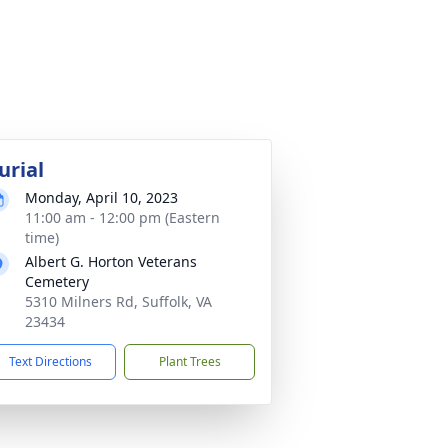
urial
Monday, April 10, 2023
11:00 am - 12:00 pm (Eastern
time)
Albert G. Horton Veterans
Cemetery
5310 Milners Rd, Suffolk, VA
23434
Text Directions
Plant Trees