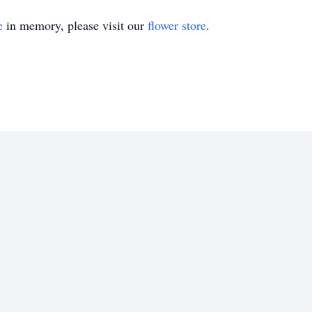
e
in memory, please visit our
flower store
.