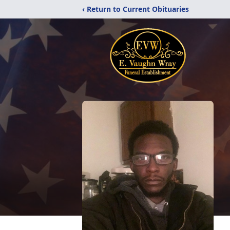
‹ Return to Current Obituaries