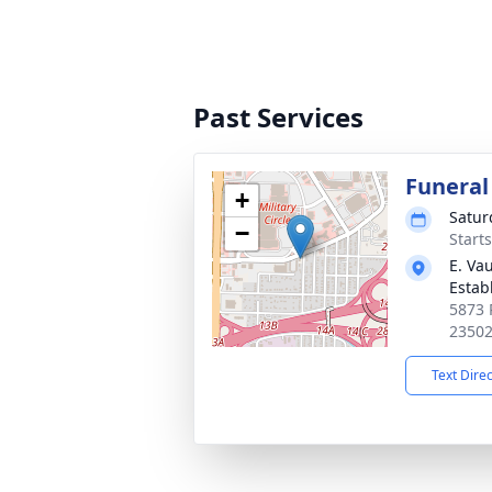
Past Services
Funeral
+
Satur
−
Start
E. Va
Estab
5873 P
2350
Text Dire