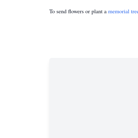
To send flowers or plant a
memorial tre