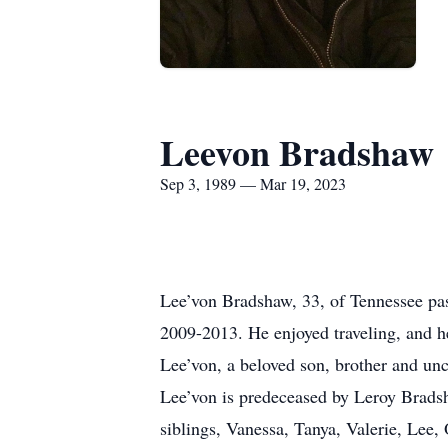
Leevon Bradshaw
Sep 3, 1989 — Mar 19, 2023
Lee’von Bradshaw, 33, of Tennessee pa
2009-2013. He enjoyed traveling, and he
Lee’von, a beloved son, brother and unc
Lee’von is predeceased by Leroy Brads
siblings, Vanessa, Tanya, Valerie, Le