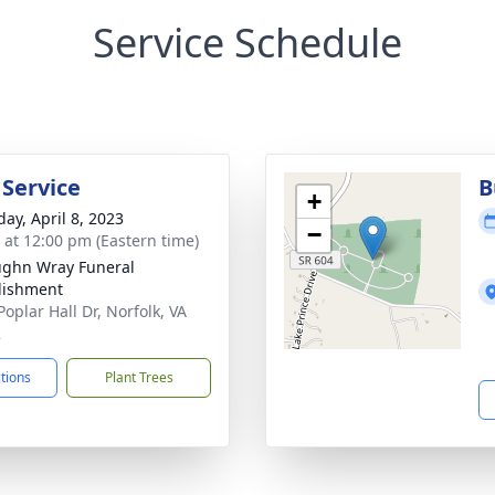
Service Schedule
 Service
B
+
day, April 8, 2023
−
s at 12:00 pm (Eastern time)
ughn Wray Funeral
lishment
oplar Hall Dr, Norfolk, VA
2
ctions
Plant Trees