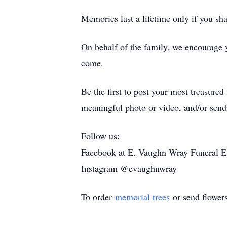
Memories last a lifetime only if you sh
On behalf of the family, we encourage 
come.
Be the first to post your most treasure
meaningful photo or video, and/or sendi
Follow us:
Facebook at E. Vaughn Wray Funeral E
Instagram @evaughnwray
To order
memorial trees
or send flower