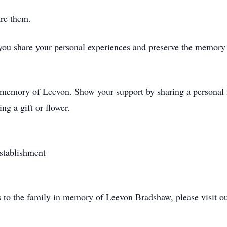
are them.
you share your personal experiences and preserve the memory 
d memory of Leevon. Show your support by sharing a personal m
ng a gift or flower.
stablishment
s to the family in memory of Leevon Bradshaw, please visit o