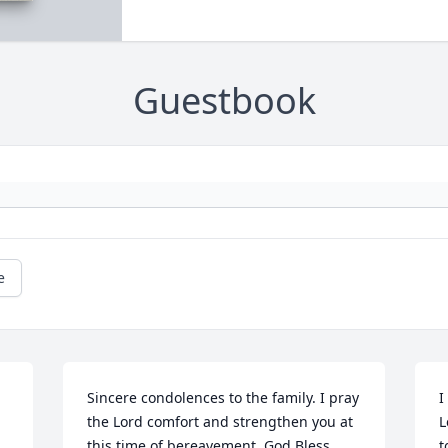
Guestbook
e
Sincere condolences to the family. I pray 
I
the Lord comfort and strengthen you at 
L
this time of bereavement. God Bless.
t