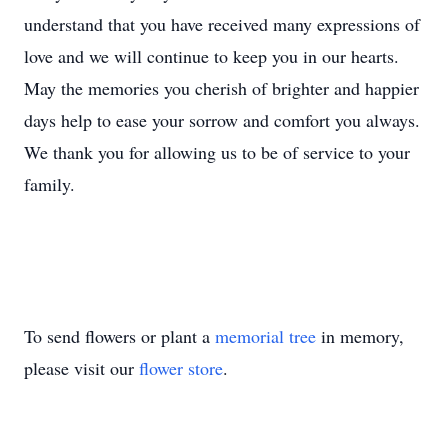
understand that you have received many expressions of
love and we will continue to keep you in our hearts.
May the memories you cherish of brighter and happier
days help to ease your sorrow and comfort you always.
We thank you for allowing us to be of service to your
family.
To send flowers or plant a
memorial tree
in memory,
please visit our
flower store
.