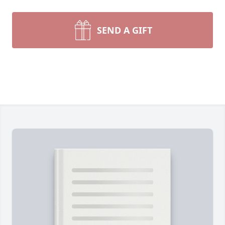
SEND A GIFT