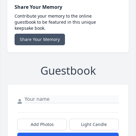
Share Your Memory
Contribute your memory to the online
guestbook to be featured in this unique
keepsake book.
Share Your Memory
Guestbook
Add Photos
Light Candle