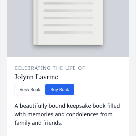
CELEBRATING THE LIFE OF
Jolynn Lavrinc
View Book
Buy Book
A beautifully bound keepsake book filled
with memories and condolences from
family and friends.