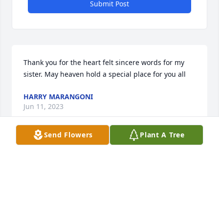
Submit Post
Thank you for the heart felt sincere words for my 
sister. May heaven hold a special place for you all
HARRY MARANGONI
Jun 11, 2023
Send Flowers
Plant A Tree
To my beautiful sister..ì have loved and missed you 
so very much 

Nobody notified any of us about your passing..Now 
my sweet beautiful sister you are finally with your 
family..I'll love you always ❤️