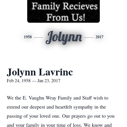
Jolynn
1958
2017
Jolynn Lavrinc
Feb 24, 1958 — Jan 23, 2017
We the E. Vaughn Wray Family and Staff wish to
extend our deepest and heartfelt sympathy in the
passing of your loved one. Our prayers go out to you
and your family in your time of loss. We know and