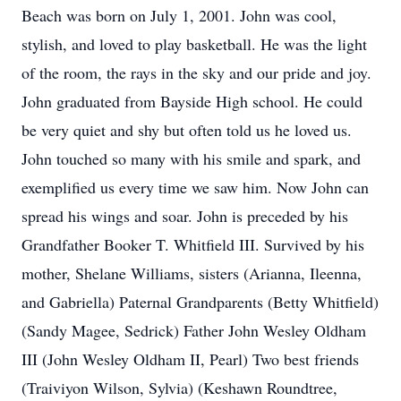
Beach was born on July 1, 2001. John was cool,
stylish, and loved to play basketball. He was the light
of the room, the rays in the sky and our pride and joy.
John graduated from Bayside High school. He could
be very quiet and shy but often told us he loved us.
John touched so many with his smile and spark, and
exemplified us every time we saw him. Now John can
spread his wings and soar. John is preceded by his
Grandfather Booker T. Whitfield III. Survived by his
mother, Shelane Williams, sisters (Arianna, Ileenna,
and Gabriella) Paternal Grandparents (Betty Whitfield)
(Sandy Magee, Sedrick) Father John Wesley Oldham
III (John Wesley Oldham II, Pearl) Two best friends
(Traiviyon Wilson, Sylvia) (Keshawn Roundtree,