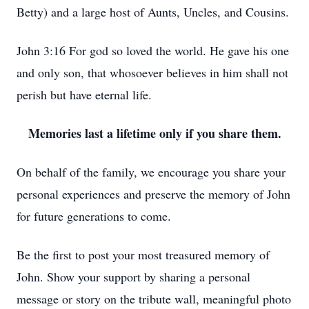
Betty) and a large host of Aunts, Uncles, and Cousins.
John 3:16 For god so loved the world. He gave his one
and only son, that whosoever believes in him shall not
perish but have eternal life.
Memories last a lifetime only if you share them.
On behalf of the family, we encourage you share your
personal experiences and preserve the memory of John
for future generations to come.
Be the first to post your most treasured memory of
John. Show your support by sharing a personal
message or story on the tribute wall, meaningful photo