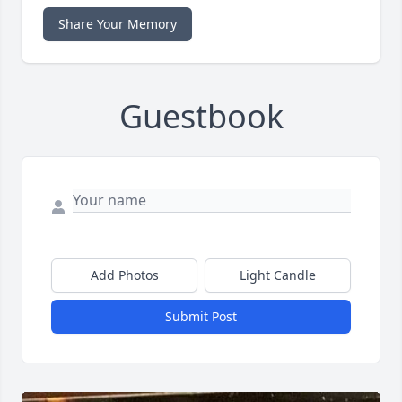
Share Your Memory
Guestbook
Add Photos
Light Candle
Submit Post