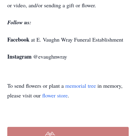
or video, and/or sending a gift or flower.
Follow us:
Facebook
at E. Vaughn Wray Funeral Establishment
Instagram
@evaughnwray
To send flowers or plant a
memorial tree
in memory,
please visit our
flower store
.