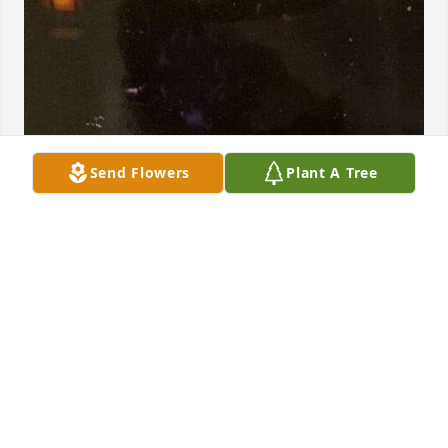
Send Flowers
Plant A Tree
+
41
Friends and Family uploaded 52 to the gallery.
FRIENDS AND FAMILY
Mar 04, 2021