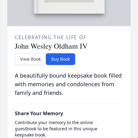
CELEBRATING THE LIFE OF
John Wesley Oldham IV
View Book
Buy Book
A beautifully bound keepsake book filled
with memories and condolences from
family and friends.
Share Your Memory
Contribute your memory to the online
guestbook to be featured in this unique
keepsake book.