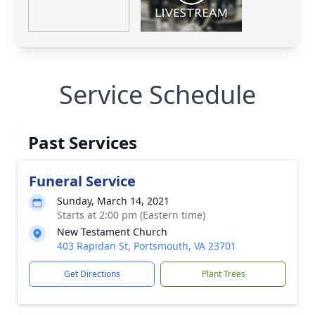
Service Schedule
Past Services
Funeral Service
Sunday, March 14, 2021
Starts at 2:00 pm (Eastern time)
New Testament Church
403 Rapidan St, Portsmouth, VA 23701
Get Directions
Plant Trees