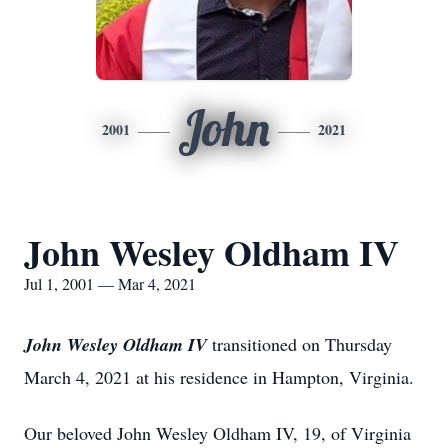
John
2001
2021
John Wesley Oldham IV
Jul 1, 2001 — Mar 4, 2021
John Wesley Oldham IV
transitioned on Thursday
March 4, 2021 at his residence in Hampton, Virginia.
Our beloved John Wesley Oldham IV, 19, of Virginia