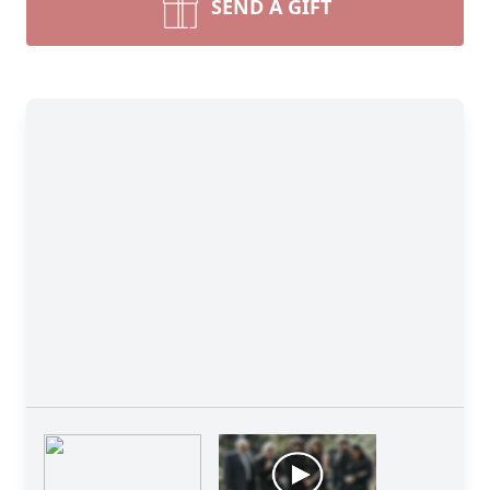
SEND A GIFT