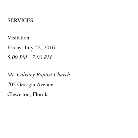
SERVICES
Visitation
Friday, July 22, 2016
5:00 PM - 7:00 PM
Mt. Calvary Baptist Church
702 Georgia Avenue
Clewiston, Florida