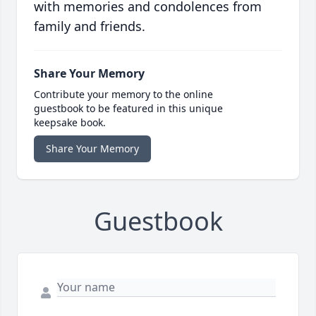
with memories and condolences from
family and friends.
Share Your Memory
Contribute your memory to the online
guestbook to be featured in this unique
keepsake book.
Share Your Memory
Guestbook