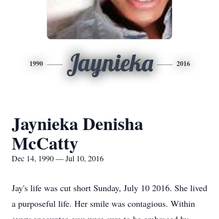
Jaynieka
1990
2016
Jaynieka Denisha
McCatty
Dec 14, 1990 — Jul 10, 2016
Jay's life was cut short Sunday, July 10 2016. She lived
a purposeful life. Her smile was contagious. Within