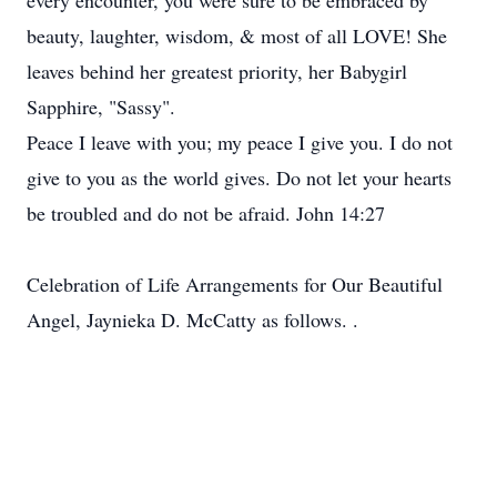
every encounter, you were sure to be embraced by
beauty, laughter, wisdom, & most of all LOVE! She
leaves behind her greatest priority, her Babygirl
Sapphire, "Sassy".
Peace I leave with you; my peace I give you. I do not
give to you as the world gives. Do not let your hearts
be troubled and do not be afraid. John 14:27
Celebration of Life Arrangements for Our Beautiful
Angel, Jaynieka D. McCatty as follows. .