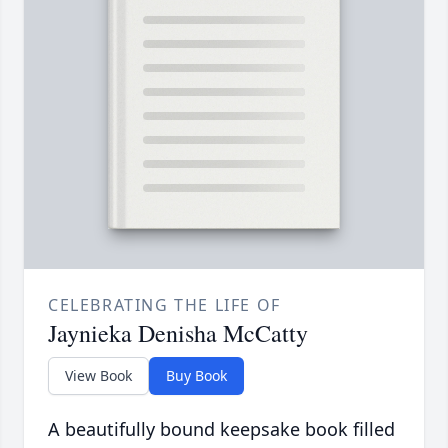
CELEBRATING THE LIFE OF
Jaynieka Denisha McCatty
View Book
Buy Book
A beautifully bound keepsake book filled