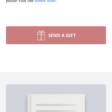
please visit our
flower store
.
SEND A GIFT