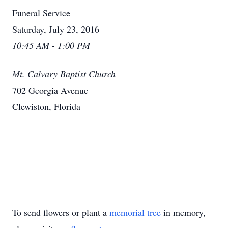
Funeral Service
Saturday, July 23, 2016
10:45 AM - 1:00 PM
Mt. Calvary Baptist Church
702 Georgia Avenue
Clewiston, Florida
To send flowers or plant a
memorial tree
in memory,