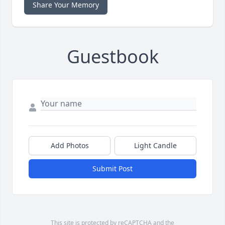
Share Your Memory
Guestbook
Add Photos
Light Candle
Submit Post
This site is protected by reCAPTCHA and the