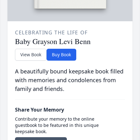
CELEBRATING THE LIFE OF
Baby Grayson Levi Benn
View Book
Buy Book
A beautifully bound keepsake book filled
with memories and condolences from
family and friends.
Share Your Memory
Contribute your memory to the online
guestbook to be featured in this unique
keepsake book.