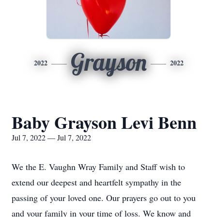
Grayson
2022
2022
Baby Grayson Levi Benn
Jul 7, 2022 — Jul 7, 2022
We the E. Vaughn Wray Family and Staff wish to
extend our deepest and heartfelt sympathy in the
passing of your loved one. Our prayers go out to you
and your family in your time of loss. We know and