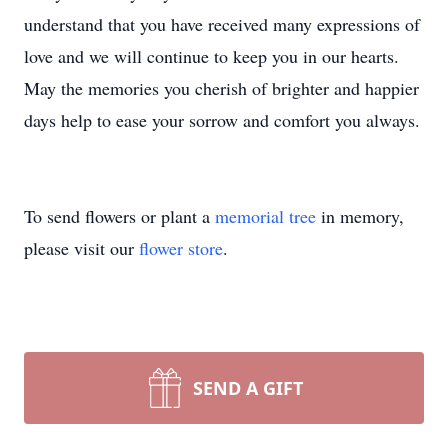
understand that you have received many expressions of
love and we will continue to keep you in our hearts.
May the memories you cherish of brighter and happier
days help to ease your sorrow and comfort you always.
To send flowers or plant a
memorial tree
in memory,
please visit our
flower store
.
SEND A GIFT