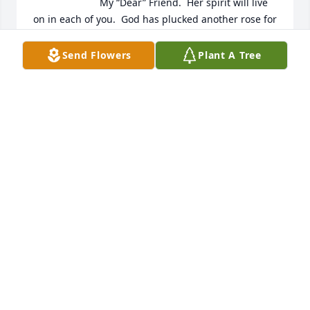
My “Dear” Friend.  Her spirit will live 
on in each of you.  God has plucked another rose for 
heaven’s sake; I especially remember her kindness 
& quick spirit.  May the Family find comfort & rest in 
Send Flowers
Plant A Tree
knowing that Gwen is now in God’s Kingdom, 
continuing the tradition of showing that “Agape” 
Love to everyone she meets.  Her living was not in 
vain, and that she will continue to fill that 
assignment up on high just as she did here on 
earth.  Rest in Peace & Love my Dear Friend, the 
Fennell & Caldwell Family, Norfolk, VA
ELAINE FENNELL
Mar 30, 2023
With deepest heartfelt sympathy. 
Blessings with Love. The family of  