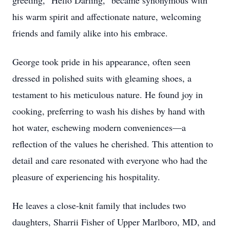
greeting, "Hello Darling," became synonymous with
his warm spirit and affectionate nature, welcoming
friends and family alike into his embrace.
George took pride in his appearance, often seen
dressed in polished suits with gleaming shoes, a
testament to his meticulous nature. He found joy in
cooking, preferring to wash his dishes by hand with
hot water, eschewing modern conveniences—a
reflection of the values he cherished. This attention to
detail and care resonated with everyone who had the
pleasure of experiencing his hospitality.
He leaves a close-knit family that includes two
daughters, Sharrii Fisher of Upper Marlboro, MD, and