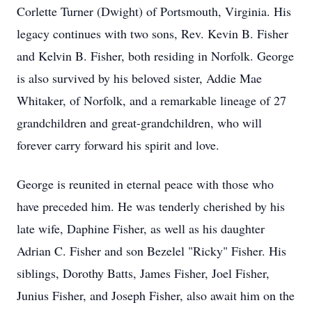
Corlette Turner (Dwight) of Portsmouth, Virginia. His
legacy continues with two sons, Rev. Kevin B. Fisher
and Kelvin B. Fisher, both residing in Norfolk. George
is also survived by his beloved sister, Addie Mae
Whitaker, of Norfolk, and a remarkable lineage of 27
grandchildren and great-grandchildren, who will
forever carry forward his spirit and love.
George is reunited in eternal peace with those who
have preceded him. He was tenderly cherished by his
late wife, Daphine Fisher, as well as his daughter
Adrian C. Fisher and son Bezelel "Ricky" Fisher. His
siblings, Dorothy Batts, James Fisher, Joel Fisher,
Junius Fisher, and Joseph Fisher, also await him on the