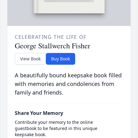
CELEBRATING THE LIFE OF
George Stallwerch Fisher
View Book
Buy Book
A beautifully bound keepsake book filled
with memories and condolences from
family and friends.
Share Your Memory
Contribute your memory to the online
guestbook to be featured in this unique
keepsake book.