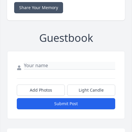
Share Your Memory
Guestbook
Add Photos
Light Candle
Submit Post