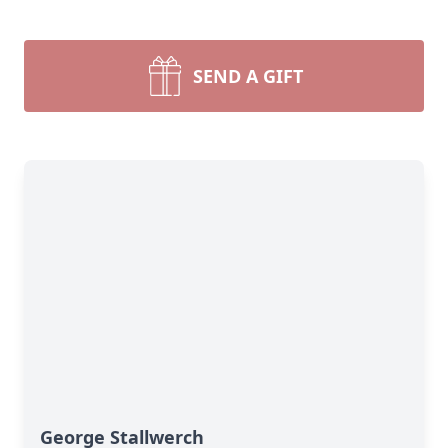
SEND A GIFT
George Stallwerch