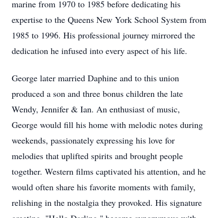
marine from 1970 to 1985 before dedicating his
expertise to the Queens New York School System from
1985 to 1996. His professional journey mirrored the
dedication he infused into every aspect of his life.
George later married Daphine and to this union
produced a son and three bonus children the late
Wendy, Jennifer & Ian. An enthusiast of music,
George would fill his home with melodic notes during
weekends, passionately expressing his love for
melodies that uplifted spirits and brought people
together. Western films captivated his attention, and he
would often share his favorite moments with family,
relishing in the nostalgia they provoked. His signature