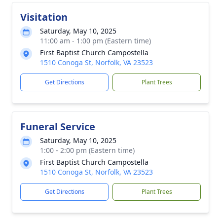
Visitation
Saturday, May 10, 2025
11:00 am - 1:00 pm (Eastern time)
First Baptist Church Campostella
1510 Conoga St, Norfolk, VA 23523
Get Directions
Plant Trees
Funeral Service
Saturday, May 10, 2025
1:00 - 2:00 pm (Eastern time)
First Baptist Church Campostella
1510 Conoga St, Norfolk, VA 23523
Get Directions
Plant Trees