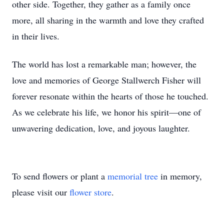
other side. Together, they gather as a family once
more, all sharing in the warmth and love they crafted
in their lives.
The world has lost a remarkable man; however, the
love and memories of George Stallwerch Fisher will
forever resonate within the hearts of those he touched.
As we celebrate his life, we honor his spirit—one of
unwavering dedication, love, and joyous laughter.
To send flowers or plant a
memorial tree
in memory,
please visit our
flower store
.