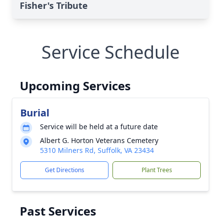
Fisher's Tribute
Service Schedule
Upcoming Services
Burial
Service will be held at a future date
Albert G. Horton Veterans Cemetery
5310 Milners Rd, Suffolk, VA 23434
Get Directions
Plant Trees
Past Services