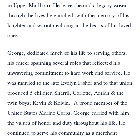
in Upper Marlboro. He leaves behind a legacy woven
through the lives he enriched, with the memory of his
laughter and warmth echoing in the hearts of his loved
ones.
George, dedicated much of his life to serving others,
his career spanning several roles that reflected his
unwavering commitment to hard work and service. He
was married to the late Evelyn Fisher and to that union
produced 5 children Sharrii, Corlette, Adrian & the
twin boys; Kevin & Kelvin. A proud member of the
United States Marine Corps, George carried with him
the values of honor and duty throughout his life. He
continued to serve his community as a merchant