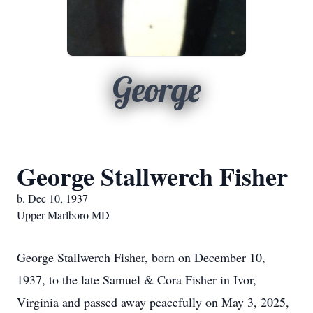
George
George Stallwerch Fisher
b. Dec 10, 1937
Upper Marlboro MD
George Stallwerch Fisher, born on December 10,
1937, to the late Samuel & Cora Fisher in Ivor,
Virginia and passed away peacefully on May 3, 2025,