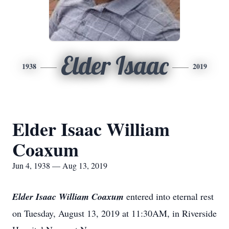
Elder Isaac
1938
2019
Elder Isaac William
Coaxum
Jun 4, 1938 — Aug 13, 2019
Elder Isaac William Coaxum
entered into eternal rest
on Tuesday, August 13, 2019 at 11:30AM, in Riverside