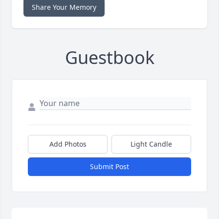
Share Your Memory
Guestbook
Add Photos
Light Candle
Submit Post