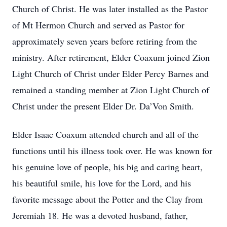
Church of Christ. He was later installed as the Pastor
of Mt Hermon Church and served as Pastor for
approximately seven years before retiring from the
ministry. After retirement, Elder Coaxum joined Zion
Light Church of Christ under Elder Percy Barnes and
remained a standing member at Zion Light Church of
Christ under the present Elder Dr. Da’Von Smith.
Elder Isaac Coaxum attended church and all of the
functions until his illness took over. He was known for
his genuine love of people, his big and caring heart,
his beautiful smile, his love for the Lord, and his
favorite message about the Potter and the Clay from
Jeremiah 18. He was a devoted husband, father,