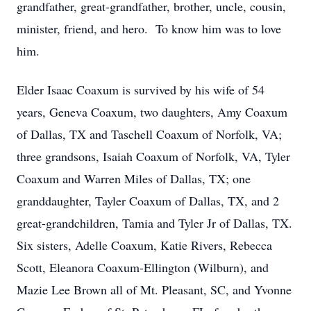
grandfather, great-grandfather, brother, uncle, cousin,
minister, friend, and hero. To know him was to love
him.
Elder Isaac Coaxum is survived by his wife of 54
years, Geneva Coaxum, two daughters, Amy Coaxum
of Dallas, TX and Taschell Coaxum of Norfolk, VA;
three grandsons, Isaiah Coaxum of Norfolk, VA, Tyler
Coaxum and Warren Miles of Dallas, TX; one
granddaughter, Tayler Coaxum of Dallas, TX, and 2
great-grandchildren, Tamia and Tyler Jr of Dallas, TX.
Six sisters, Adelle Coaxum, Katie Rivers, Rebecca
Scott, Eleanora Coaxum-Ellington (Wilburn), and
Mazie Lee Brown all of Mt. Pleasant, SC, and Yvonne