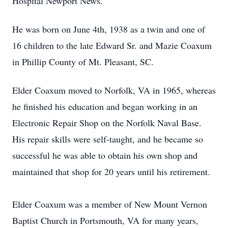
Hospital Newport News.
He was born on June 4th, 1938 as a twin and one of
16 children to the late Edward Sr. and Mazie Coaxum
in Phillip County of Mt. Pleasant, SC.
Elder Coaxum moved to Norfolk, VA in 1965, whereas
he finished his education and began working in an
Electronic Repair Shop on the Norfolk Naval Base.
His repair skills were self-taught, and he became so
successful he was able to obtain his own shop and
maintained that shop for 20 years until his retirement.
Elder Coaxum was a member of New Mount Vernon
Baptist Church in Portsmouth, VA for many years,