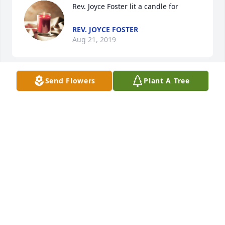
Rev. Joyce Foster lit a candle for
REV. JOYCE FOSTER
Aug 21, 2019
Send Flowers
Plant A Tree
I worked with Ike back in the early 70's and he was 
one of the most pleasant and dedicated employees 
that I ever had the pleasure of working with. He will 
be missed by all that knew him.
GLENN FLEMING
Aug 19, 2019
Angela Young lit a candle for