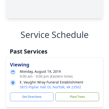
Service Schedule
Past Services
Viewing
Monday, August 19, 2019
9:00 am - 9:00 pm (Eastern time)
E. Vaughn Wray Funeral Establishment
5873 Poplar Hall Dr, Norfolk, VA 23502
Get Directions
Plant Trees