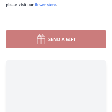
please visit our
flower store
.
SEND A GIFT