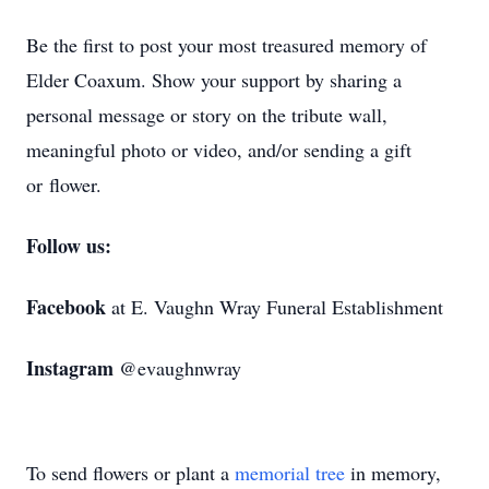
Be the first to post your most treasured memory of
Elder Coaxum. Show your support by sharing a
personal message or story on the tribute wall,
meaningful photo or video, and/or sending a gift
or flower.
Follow us:
Facebook
at E. Vaughn Wray Funeral Establishment
Instagram
@evaughnwray
To send flowers or plant a
memorial tree
in memory,