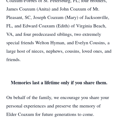
Coaxum-Forbes of St. Petersburg, FL; four brothers,
James Coaxum (Anita) and John Coaxum of Mt.
Pleasant, SC, Joseph Coaxum (Mary) of Jacksonville,
FL, and Edward Coaxum (Edith) of Virginia Beach,
VA, and four predeceased siblings, two extremely
special friends Welton Hyman, and Evelyn Cousins, a
large host of nieces, nephews, cousins, loved ones, and
friends.
Memories last a lifetime only if you share them.
On behalf of the family, we encourage you share your
personal experiences and preserve the memory of
Elder Coaxum for future generations to come.