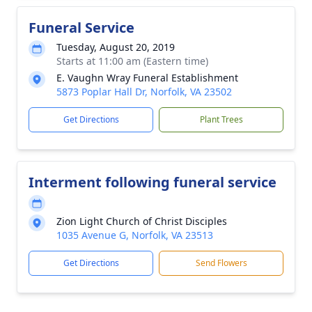
Funeral Service
Tuesday, August 20, 2019
Starts at 11:00 am (Eastern time)
E. Vaughn Wray Funeral Establishment
5873 Poplar Hall Dr, Norfolk, VA 23502
Get Directions
Plant Trees
Interment following funeral service
Zion Light Church of Christ Disciples
1035 Avenue G, Norfolk, VA 23513
Get Directions
Send Flowers