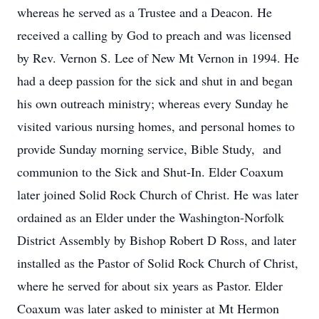
whereas he served as a Trustee and a Deacon. He
received a calling by God to preach and was licensed
by Rev. Vernon S. Lee of New Mt Vernon in 1994. He
had a deep passion for the sick and shut in and began
his own outreach ministry; whereas every Sunday he
visited various nursing homes, and personal homes to
provide Sunday morning service, Bible Study, and
communion to the Sick and Shut-In. Elder Coaxum
later joined Solid Rock Church of Christ. He was later
ordained as an Elder under the Washington-Norfolk
District Assembly by Bishop Robert D Ross, and later
installed as the Pastor of Solid Rock Church of Christ,
where he served for about six years as Pastor. Elder
Coaxum was later asked to minister at Mt Hermon