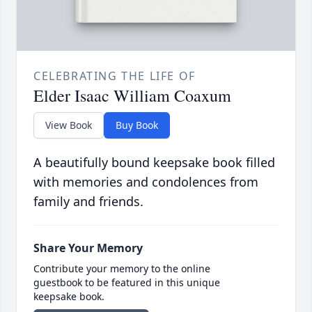
CELEBRATING THE LIFE OF
Elder Isaac William Coaxum
View Book
Buy Book
A beautifully bound keepsake book filled
with memories and condolences from
family and friends.
Share Your Memory
Contribute your memory to the online
guestbook to be featured in this unique
keepsake book.