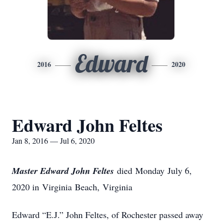
Edward
2016
2020
Edward John Feltes
Jan 8, 2016 — Jul 6, 2020
Master Edward John Feltes
died Monday July 6,
2020 in Virginia Beach, Virginia
Edward “E.J.” John Feltes, of Rochester passed away