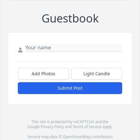
Guestbook
Add Photos
Light Candle
Submit Post
This site is protected by reCAPTCHA and the
Google
Privacy Policy
and
Terms of Service
apply.
Service map data ©
OpenStreetMap
contributors