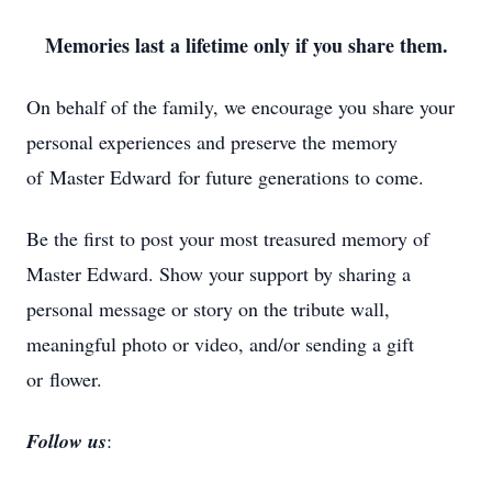
Memories last a lifetime only if you share them.
On behalf of the family, we encourage you share your
personal experiences and preserve the memory
of Master Edward for future generations to come.
Be the first to post your most treasured memory of
Master Edward. Show your support by sharing a
personal message or story on the tribute wall,
meaningful photo or video, and/or sending a gift
or flower.
Follow us
: