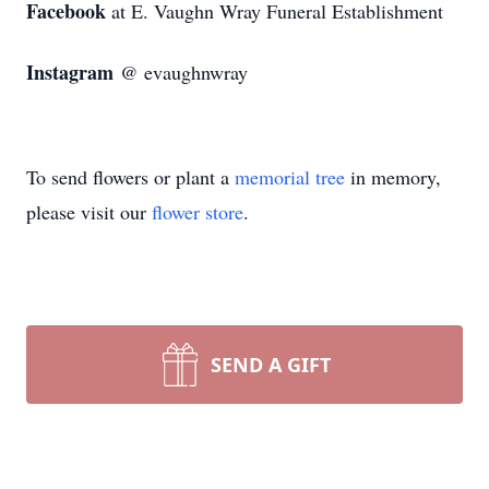
Facebook
at E. Vaughn Wray Funeral Establishment
Instagram
@ evaughnwray
To send flowers or plant a
memorial tree
in memory,
please visit our
flower store
.
SEND A GIFT