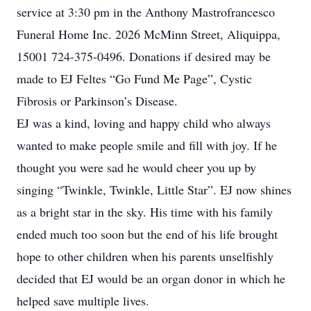
service at 3:30 pm in the Anthony Mastrofrancesco
Funeral Home Inc. 2026 McMinn Street, Aliquippa,
15001 724-375-0496. Donations if desired may be
made to EJ Feltes “Go Fund Me Page”, Cystic
Fibrosis or Parkinson’s Disease.
EJ was a kind, loving and happy child who always
wanted to make people smile and fill with joy. If he
thought you were sad he would cheer you up by
singing “Twinkle, Twinkle, Little Star”. EJ now shines
as a bright star in the sky. His time with his family
ended much too soon but the end of his life brought
hope to other children when his parents unselfishly
decided that EJ would be an organ donor in which he
helped save multiple lives.