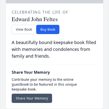
CELEBRATING THE LIFE OF
Edward John Feltes
View Book
Buy Book
A beautifully bound keepsake book filled
with memories and condolences from
family and friends.
Share Your Memory
Contribute your memory to the online
guestbook to be featured in this unique
keepsake book.
Share Your Memory