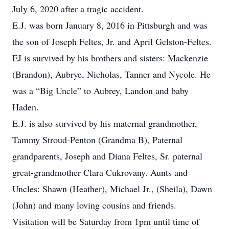
July 6, 2020 after a tragic accident.
E.J. was born January 8, 2016 in Pittsburgh and was
the son of Joseph Feltes, Jr. and April Gelston-Feltes.
EJ is survived by his brothers and sisters: Mackenzie
(Brandon), Aubrye, Nicholas, Tanner and Nycole. He
was a “Big Uncle” to Aubrey, Landon and baby
Haden.
E.J. is also survived by his maternal grandmother,
Tammy Stroud-Penton (Grandma B), Paternal
grandparents, Joseph and Diana Feltes, Sr. paternal
great-grandmother Clara Cukrovany. Aunts and
Uncles: Shawn (Heather), Michael Jr., (Sheila), Dawn
(John) and many loving cousins and friends.
Visitation will be Saturday from 1pm until time of