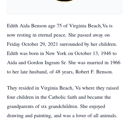
Edith Aida Benson age 75 of Virginia Beach,Va is
now resting in eternal peace. She passed away on
Friday October 29, 2021 surrounded by her children.
Edith was born in New York on October 13, 1946 to
Aida and Gordon Ingram Sr. She was married in 1966
to her late husband, of 48 years, Robert F. Benson.
They resided in Virginia Beach, Va where they raised
four children in the Catholic faith and became the
grandparents of six grandchildren. She enjoyed
drawing and painting, and was a lover of all animals.