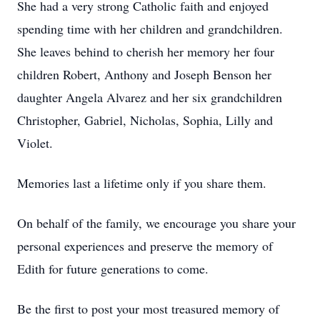
She had a very strong Catholic faith and enjoyed
spending time with her children and grandchildren.
She leaves behind to cherish her memory her four
children Robert, Anthony and Joseph Benson her
daughter Angela Alvarez and her six grandchildren
Christopher, Gabriel, Nicholas, Sophia, Lilly and
Violet.
Memories last a lifetime only if you share them.
On behalf of the family, we encourage you share your
personal experiences and preserve the memory of
Edith for future generations to come.
Be the first to post your most treasured memory of