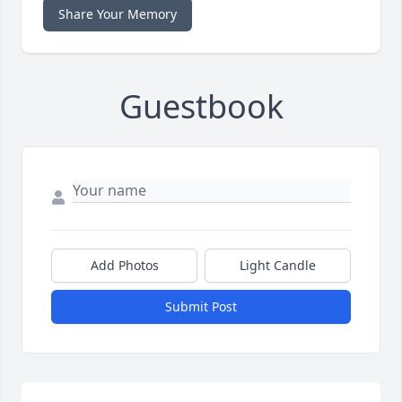
Share Your Memory
Guestbook
Add Photos
Light Candle
Submit Post