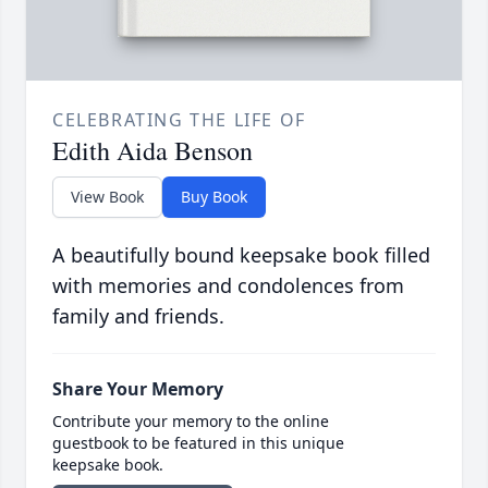
CELEBRATING THE LIFE OF
Edith Aida Benson
View Book
Buy Book
A beautifully bound keepsake book filled
with memories and condolences from
family and friends.
Share Your Memory
Contribute your memory to the online
guestbook to be featured in this unique
keepsake book.