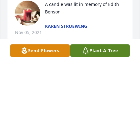
A candle was lit in memory of Edith 
Benson
KAREN STRUEWING
Nov 05, 2021
Send Flowers
Plant A Tree
A candle was lit in memory of Edith 
Benson
TONY
Nov 04, 2021
A candle was lit in memory of Edith 
Benson