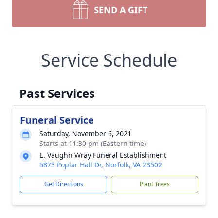
SEND A GIFT
Service Schedule
Past Services
Funeral Service
Saturday, November 6, 2021
Starts at 11:30 pm (Eastern time)
E. Vaughn Wray Funeral Establishment
5873 Poplar Hall Dr, Norfolk, VA 23502
Get Directions
Plant Trees