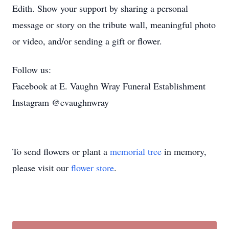
Edith. Show your support by sharing a personal
message or story on the tribute wall, meaningful photo
or video, and/or sending a gift or flower.
Follow us:
Facebook at E. Vaughn Wray Funeral Establishment
Instagram @evaughnwray
To send flowers or plant a
memorial tree
in memory,
please visit our
flower store
.