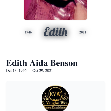
Edith
1946
2021
Edith Aida Benson
Oct 13, 1946 — Oct 29, 2021