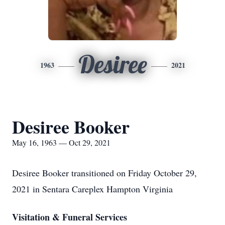
Desiree
1963
2021
Desiree Booker
May 16, 1963 — Oct 29, 2021
Desiree Booker transitioned on Friday October 29,
2021 in Sentara Careplex Hampton Virginia
Visitation & Funeral Services