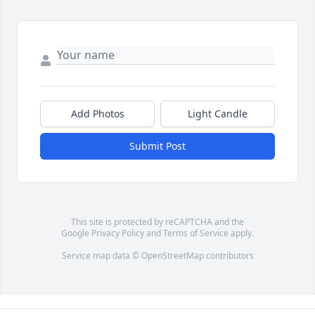
Add Photos
Light Candle
Submit Post
This site is protected by reCAPTCHA and the
Google
Privacy Policy
and
Terms of Service
apply.
Service map data ©
OpenStreetMap
contributors