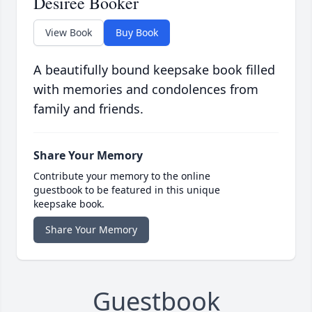
Desiree Booker
View Book
Buy Book
A beautifully bound keepsake book filled
with memories and condolences from
family and friends.
Share Your Memory
Contribute your memory to the online
guestbook to be featured in this unique
keepsake book.
Share Your Memory
Guestbook