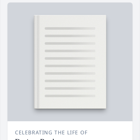
CELEBRATING THE LIFE OF