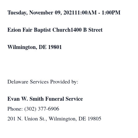
Tuesday, November 09, 202111:00AM - 1:00PM
Ezion Fair Baptist Church1400 B Street
Wilmington, DE 19801
Delaware Services Provided by:
Evan W. Smith Funeral Service
Phone: (302) 377-6906
201 N. Union St., Wilmington, DE 19805