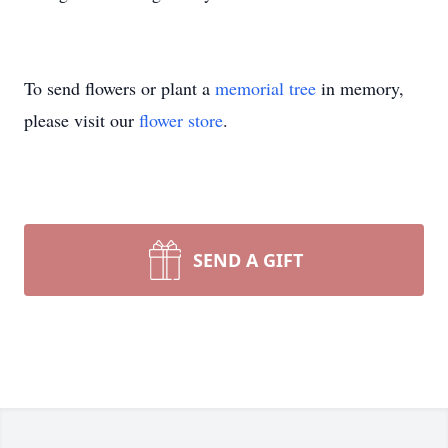
To send flowers or plant a
memorial tree
in memory,
please visit our
flower store
.
SEND A GIFT