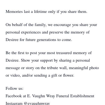
Memories last a lifetime only if you share them.
On behalf of the family, we encourage you share your
personal experiences and preserve the memory of
Desiree for future generations to come.
Be the first to post your most treasured memory of
Desiree. Show your support by sharing a personal
message or story on the tribute wall, meaningful photo
or video, and/or sending a gift or flower.
Follow us:
Facebook at E. Vaughn Wray Funeral Establishment
Instagram @evaughnwray