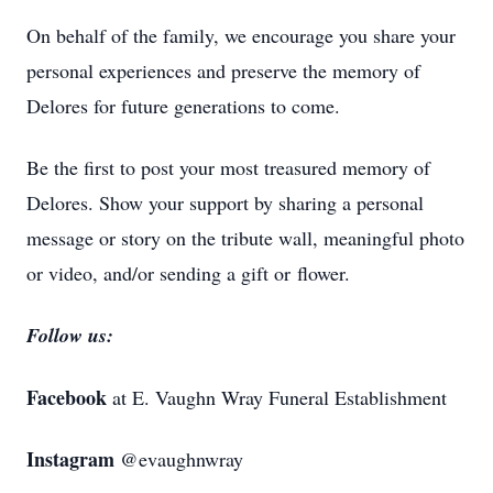
On behalf of the family, we encourage you share your
personal experiences and preserve the memory of
Delores for future generations to come.
Be the first to post your most treasured memory of
Delores. Show your support by sharing a personal
message or story on the tribute wall, meaningful photo
or video, and/or sending a gift or flower.
Follow us:
Facebook
at E. Vaughn Wray Funeral Establishment
Instagram
@evaughnwray