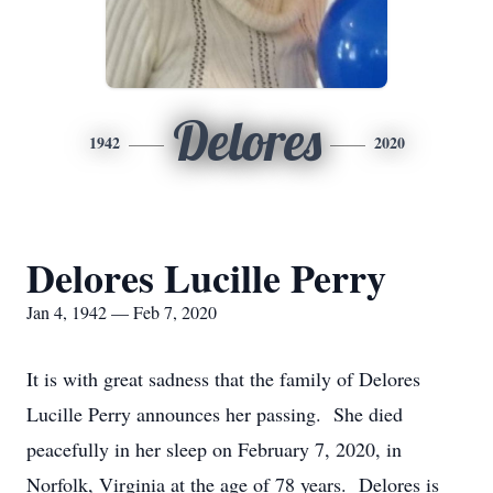
Delores
1942
2020
Delores Lucille Perry
Jan 4, 1942 — Feb 7, 2020
It is with great sadness that the family of Delores
Lucille Perry announces her passing. She died
peacefully in her sleep on February 7, 2020, in
Norfolk, Virginia at the age of 78 years. Delores is