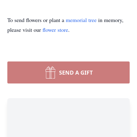
To send flowers or plant a
memorial tree
in memory,
please visit our
flower store
.
SEND A GIFT