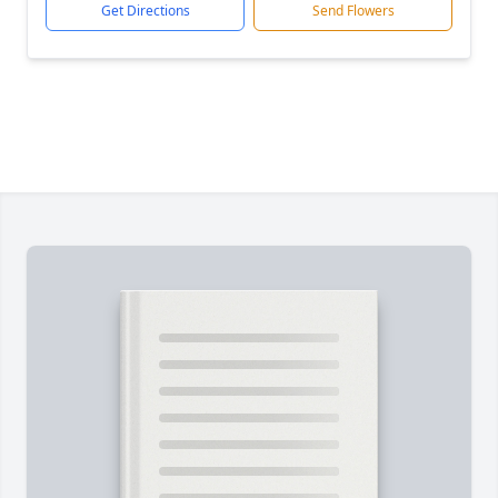
Get Directions
Send Flowers