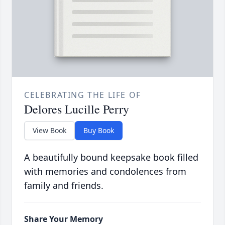
CELEBRATING THE LIFE OF
Delores Lucille Perry
View Book
Buy Book
A beautifully bound keepsake book filled
with memories and condolences from
family and friends.
Share Your Memory