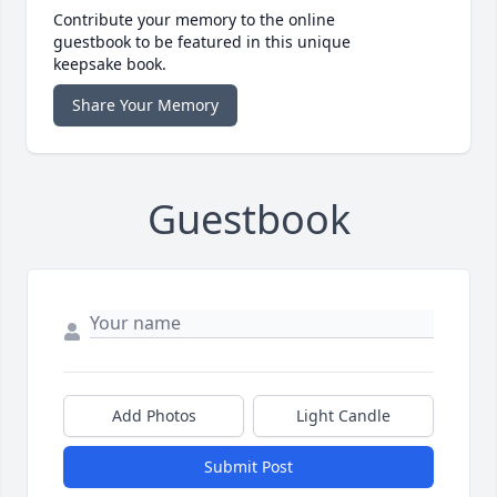
Contribute your memory to the online
guestbook to be featured in this unique
keepsake book.
Share Your Memory
Guestbook
Add Photos
Light Candle
Submit Post