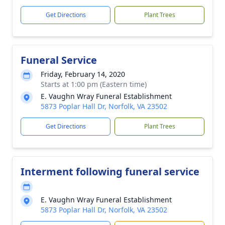
Get Directions
Plant Trees
Funeral Service
Friday, February 14, 2020
Starts at 1:00 pm (Eastern time)
E. Vaughn Wray Funeral Establishment
5873 Poplar Hall Dr, Norfolk, VA 23502
Get Directions
Plant Trees
Interment following funeral service
E. Vaughn Wray Funeral Establishment
5873 Poplar Hall Dr, Norfolk, VA 23502