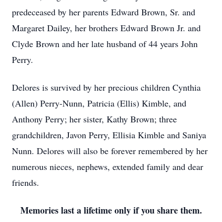
predeceased by her parents Edward Brown, Sr. and
Margaret Dailey, her brothers Edward Brown Jr. and
Clyde Brown and her late husband of 44 years John
Perry.
Delores is survived by her precious children Cynthia
(Allen) Perry-Nunn, Patricia (Ellis) Kimble, and
Anthony Perry; her sister, Kathy Brown; three
grandchildren, Javon Perry, Ellisia Kimble and Saniya
Nunn. Delores will also be forever remembered by her
numerous nieces, nephews, extended family and dear
friends.
Memories last a lifetime only if you share them.