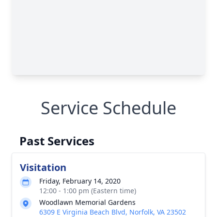
Service Schedule
Past Services
Visitation
Friday, February 14, 2020
12:00 - 1:00 pm (Eastern time)
Woodlawn Memorial Gardens
6309 E Virginia Beach Blvd, Norfolk, VA 23502