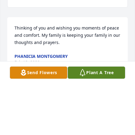
Thinking of you and wishing you moments of peace 
and comfort. My family is keeping your family in our 
thoughts and prayers.
PHANICIA MONTGOMERY
Feb 13, 2020
Send Flowers
Plant A Tree
Praying for strength, peace and comfort. You are in 
my thoughts and pryers
CARMEN SMITH
Feb 13, 2020