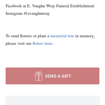
Facebook at E. Vaughn Wray Funeral Establishment
Instagram @evaughnwray
To send flowers or plant a
memorial tree
in memory,
please visit our
flower store
.
SEND A GIFT