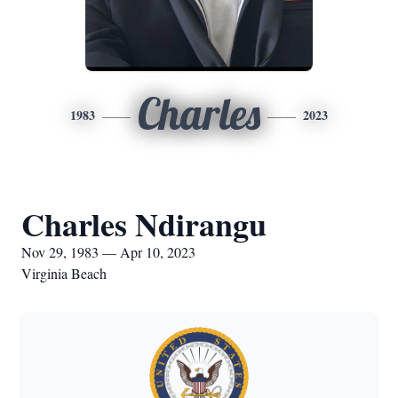
Charles
1983
2023
Charles Ndirangu
Nov 29, 1983 — Apr 10, 2023
Virginia Beach