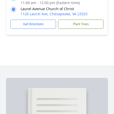
11:00 am - 12:00 pm (Eastern time)
Laurel Avenue Church of Christ
1126 Laurel Ave, Chesapeake, VA 23325
Get Directions
Plant Trees