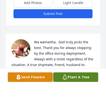
Add Photos
Light Candle
Submit Post
Wa wamaitha,  God truly picks the 
best. Thank you for always stopping 
by the office during deployment. 
Always with a smile regardless of the 
situation. A true shipmate, friend, husband to 
Monica, father to Ian, Son, brother, nephew... Your 
memories live on.
Send Flowers
Plant A Tree
HELLEN STREETER
Apr 21, 2023