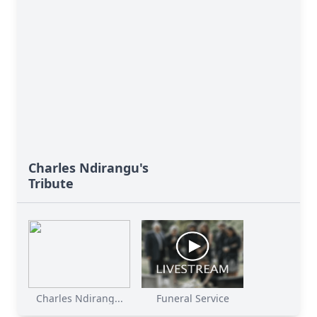
Charles Ndirangu's
Tribute
Charles Ndirang...
Funeral Service