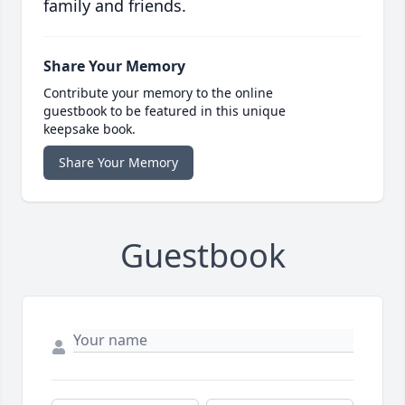
family and friends.
Share Your Memory
Contribute your memory to the online
guestbook to be featured in this unique
keepsake book.
Share Your Memory
Guestbook