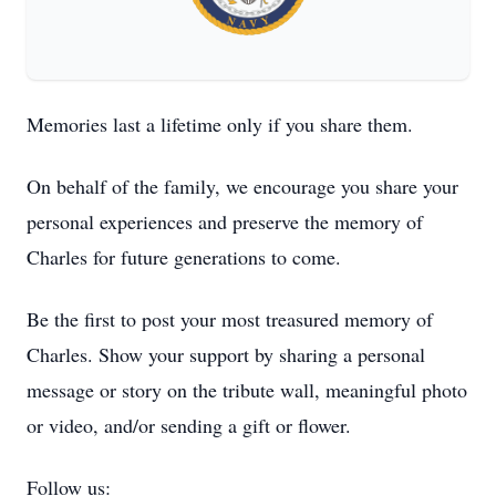
Memories last a lifetime only if you share them.
On behalf of the family, we encourage you share your
personal experiences and preserve the memory of
Charles for future generations to come.
Be the first to post your most treasured memory of
Charles. Show your support by sharing a personal
message or story on the tribute wall, meaningful photo
or video, and/or sending a gift or flower.
Follow us: