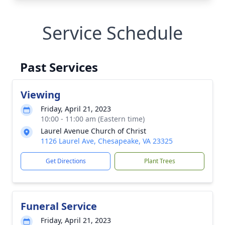
Service Schedule
Past Services
Viewing
Friday, April 21, 2023
10:00 - 11:00 am (Eastern time)
Laurel Avenue Church of Christ
1126 Laurel Ave, Chesapeake, VA 23325
Get Directions
Plant Trees
Funeral Service
Friday, April 21, 2023