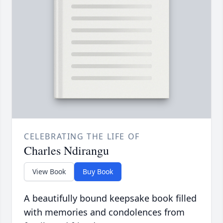
CELEBRATING THE LIFE OF
Charles Ndirangu
View Book
Buy Book
A beautifully bound keepsake book filled
with memories and condolences from