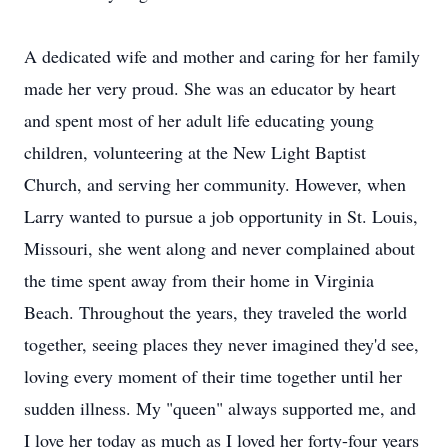
A dedicated wife and mother and caring for her family
made her very proud. She was an educator by heart
and spent most of her adult life educating young
children, volunteering at the New Light Baptist
Church, and serving her community. However, when
Larry wanted to pursue a job opportunity in St. Louis,
Missouri, she went along and never complained about
the time spent away from their home in Virginia
Beach. Throughout the years, they traveled the world
together, seeing places they never imagined they'd see,
loving every moment of their time together until her
sudden illness. My "queen" always supported me, and
I love her today as much as I loved her forty-four years