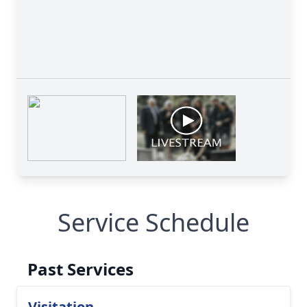
Service Schedule
Past Services
Visitation