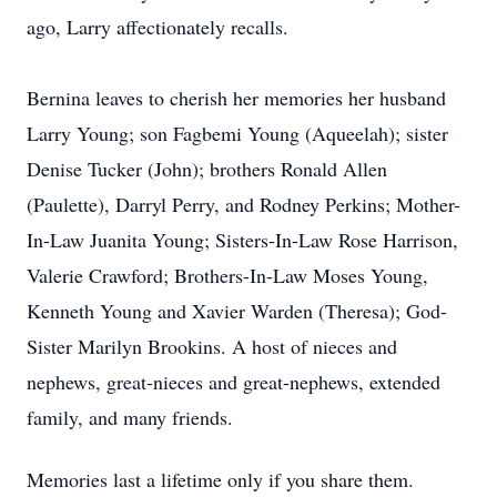
ago, Larry affectionately recalls.
Bernina leaves to cherish her memories her husband
Larry Young; son Fagbemi Young (Aqueelah); sister
Denise Tucker (John); brothers Ronald Allen
(Paulette), Darryl Perry, and Rodney Perkins; Mother-
In-Law Juanita Young; Sisters-In-Law Rose Harrison,
Valerie Crawford; Brothers-In-Law Moses Young,
Kenneth Young and Xavier Warden (Theresa); God-
Sister Marilyn Brookins. A host of nieces and
nephews, great-nieces and great-nephews, extended
family, and many friends.
Memories last a lifetime only if you share them.