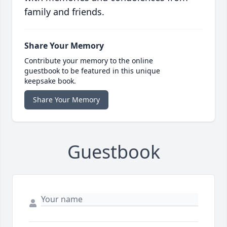
family and friends.
Share Your Memory
Contribute your memory to the online
guestbook to be featured in this unique
keepsake book.
Share Your Memory
Guestbook