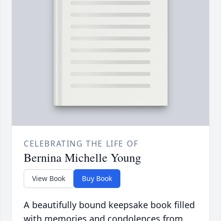
CELEBRATING THE LIFE OF
Bernina Michelle Young
View Book
Buy Book
A beautifully bound keepsake book filled
with memories and condolences from