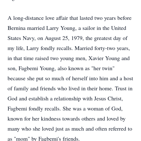
A long-distance love affair that lasted two years before
Bernina married Larry Young, a sailor in the United
States Navy, on August 25, 1979, the greatest day of
my life, Larry fondly recalls. Married forty-two years,
in that time raised two young men, Xavier Young and
son, Fagbemi Young, also known as "her twin"
because she put so much of herself into him and a host
of family and friends who lived in their home. Trust in
God and establish a relationship with Jesus Christ,
Fagbemi fondly recalls. She was a woman of God,
known for her kindness towards others and loved by
many who she loved just as much and often referred to
as "mom" by Fagbemi's friends.