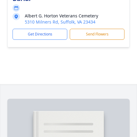
Albert G. Horton Veterans Cemetery
5310 Milners Rd, Suffolk, VA 23434
Get Directions
Send Flowers