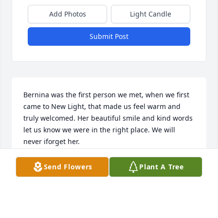
Add Photos
Light Candle
Submit Post
Bernina was the first person we met, when we first 
came to New Light, that made us feel warm and 
truly welcomed. Her beautiful smile and kind words 
let us know we were in the right place. We will 
never iforget her.
JACK & MICHELLE PINCKNEY
Send Flowers
Plant A Tree
Jan 30, 2022