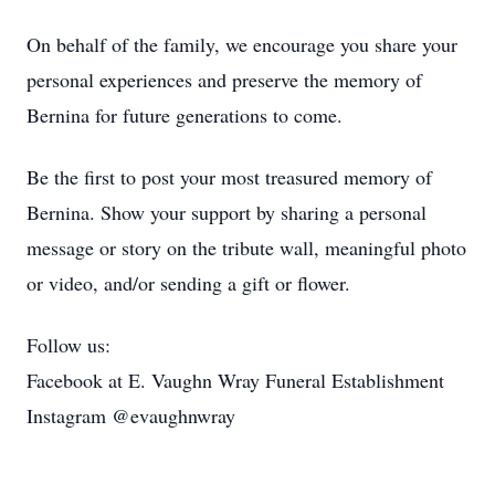
On behalf of the family, we encourage you share your
personal experiences and preserve the memory of
Bernina for future generations to come.
Be the first to post your most treasured memory of
Bernina. Show your support by sharing a personal
message or story on the tribute wall, meaningful photo
or video, and/or sending a gift or flower.
Follow us:
Facebook at E. Vaughn Wray Funeral Establishment
Instagram @evaughnwray