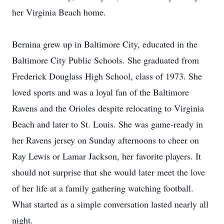
her Virginia Beach home.
Bernina grew up in Baltimore City, educated in the
Baltimore City Public Schools. She graduated from
Frederick Douglass High School, class of 1973. She
loved sports and was a loyal fan of the Baltimore
Ravens and the Orioles despite relocating to Virginia
Beach and later to St. Louis. She was game-ready in
her Ravens jersey on Sunday afternoons to cheer on
Ray Lewis or Lamar Jackson, her favorite players. It
should not surprise that she would later meet the love
of her life at a family gathering watching football.
What started as a simple conversation lasted nearly all
night.