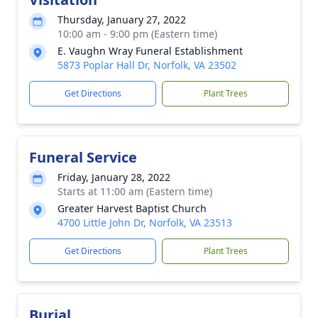
Thursday, January 27, 2022
10:00 am - 9:00 pm (Eastern time)
E. Vaughn Wray Funeral Establishment
5873 Poplar Hall Dr, Norfolk, VA 23502
Get Directions
Plant Trees
Funeral Service
Friday, January 28, 2022
Starts at 11:00 am (Eastern time)
Greater Harvest Baptist Church
4700 Little John Dr, Norfolk, VA 23513
Get Directions
Plant Trees
Burial