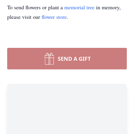
To send flowers or plant a
memorial tree
in memory,
please visit our
flower store
.
SEND A GIFT