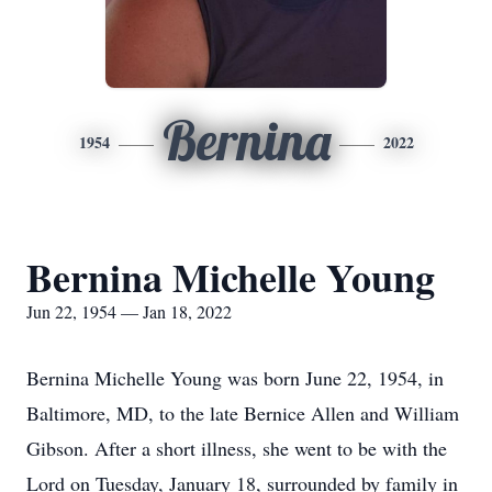
Bernina
1954
2022
Bernina Michelle Young
Jun 22, 1954 — Jan 18, 2022
Bernina Michelle Young was born June 22, 1954, in
Baltimore, MD, to the late Bernice Allen and William
Gibson. After a short illness, she went to be with the
Lord on Tuesday, January 18, surrounded by family in