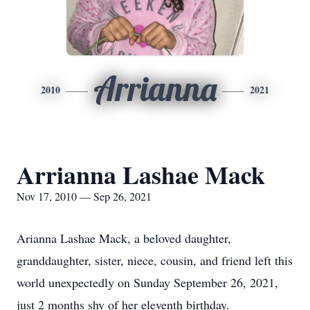
Arrianna
2010
2021
Arrianna Lashae Mack
Nov 17, 2010 — Sep 26, 2021
Arianna Lashae Mack, a beloved daughter,
granddaughter, sister, niece, cousin, and friend left this
world unexpectedly on Sunday September 26, 2021,
just 2 months shy of her eleventh birthday.