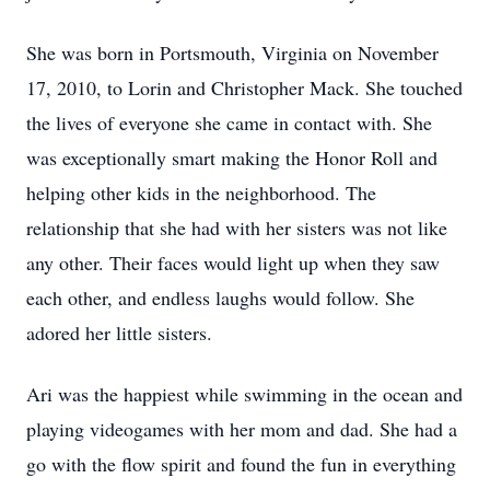
She was born in Portsmouth, Virginia on November
17, 2010, to Lorin and Christopher Mack. She touched
the lives of everyone she came in contact with. She
was exceptionally smart making the Honor Roll and
helping other kids in the neighborhood. The
relationship that she had with her sisters was not like
any other. Their faces would light up when they saw
each other, and endless laughs would follow. She
adored her little sisters.
Ari was the happiest while swimming in the ocean and
playing videogames with her mom and dad. She had a
go with the flow spirit and found the fun in everything