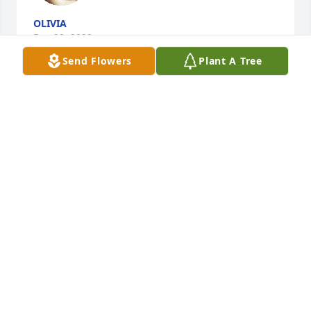
OLIVIA
Dec 28, 2022
Send Flowers
Plant A Tree
A candle was lit in memory of 
Arrianna  Mack
MALAYLA
May 18, 2022
A candle was lit in memory of 
Arrianna  Mack
CANDY ORTEGA
Oct 20, 2021