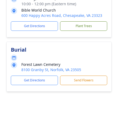
10:00 - 12:00 pm (Eastern time)
Bible World Church
600 Happy Acres Road, Chesapeake, VA 23323
Get Directions
Plant Trees
Burial
Forest Lawn Cemetery
8100 Granby St, Norfolk, VA 23505
Get Directions
Send Flowers