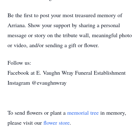
Be the first to post your most treasured memory of
Arriana. Show your support by sharing a personal
message or story on the tribute wall, meaningful photo
or video, and/or sending a gift or flower.
Follow us:
Facebook at E. Vaughn Wray Funeral Establishment
Instagram @evaughnwray
To send flowers or plant a
memorial tree
in memory,
please visit our
flower store
.