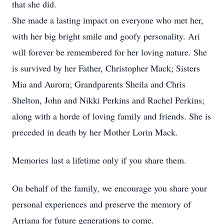
that she did.
She made a lasting impact on everyone who met her,
with her big bright smile and goofy personality. Ari
will forever be remembered for her loving nature. She
is survived by her Father, Christopher Mack; Sisters
Mia and Aurora; Grandparents Sheila and Chris
Shelton, John and Nikki Perkins and Rachel Perkins;
along with a horde of loving family and friends. She is
preceded in death by her Mother Lorin Mack.
Memories last a lifetime only if you share them.
On behalf of the family, we encourage you share your
personal experiences and preserve the memory of
Arriana for future generations to come.