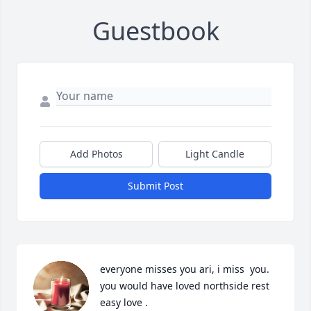
Guestbook
Add Photos
Light Candle
Submit Post
everyone misses you ari, i miss  you. 
you would have loved northside rest 
easy love .