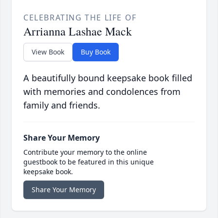
CELEBRATING THE LIFE OF
Arrianna Lashae Mack
View Book
Buy Book
A beautifully bound keepsake book filled
with memories and condolences from
family and friends.
Share Your Memory
Contribute your memory to the online
guestbook to be featured in this unique
keepsake book.
Share Your Memory