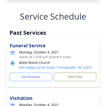
Service Schedule
Past Services
Funeral Service
Monday, October 4, 2021
Starts at 12:00 pm (Eastern time)
Bible World Church
600 Happy Acres Road, Chesapeake, VA 23323
Get Directions
Plant Trees
Visitation
Monday, October 4, 2021