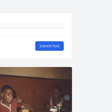
Submit Post