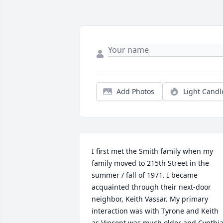
Add Photos
Light Candl
I first met the Smith family when my 
family moved to 215th Street in the 
summer / fall of 1971. I became 
acquainted through their next-door 
neighbor, Keith Vassar. My primary 
interaction was with Tyrone and Keith 
as Vincent was much older and Cynthia