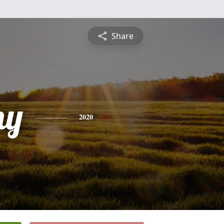
Share
ny
2020