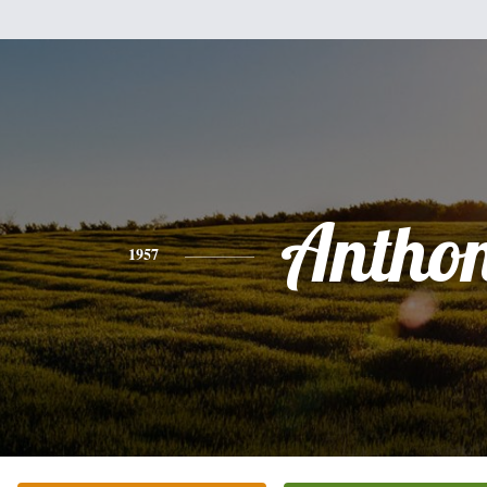
Antho
1957