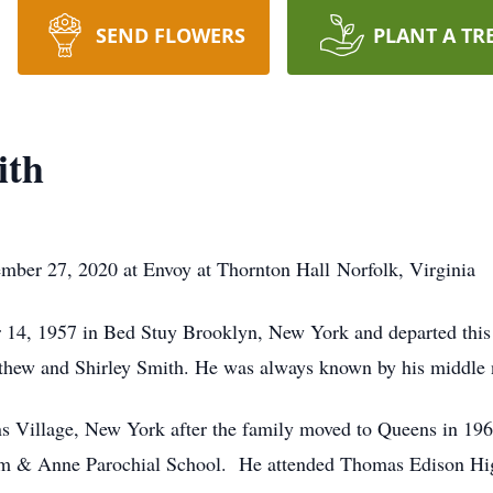
SEND FLOWERS
PLANT A TR
ith
mber 27, 2020 at Envoy at Thornton Hall Norfolk, Virginia
 14, 1957 in Bed Stuy Brooklyn, New York and departed thi
tthew and Shirley Smith. He was always known by his middle n
s Village, New York after the family moved to Queens in 196
chim & Anne Parochial School. He attended Thomas Edison H