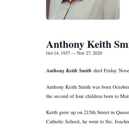
Anthony Keith Sm
Oct 14, 1957 — Nov 27, 2020
Anthony Keith Smith
died Friday Nove
Anthony Keith Smith was born October
the second of four children born to Ma
Keith grew up on 215th Street in Queen
Catholic School, he went to Sts. Joa