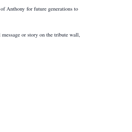
of Anthony for future generations to
message or story on the tribute wall,