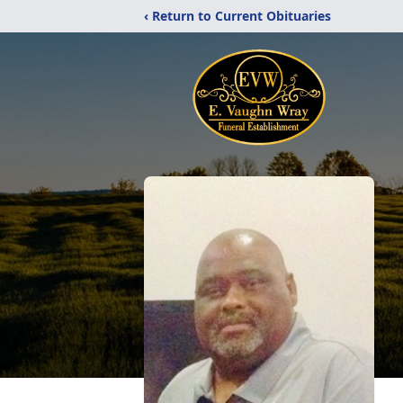
‹ Return to Current Obituaries