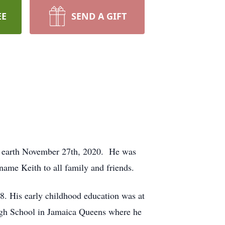
EE
SEND A GIFT
s earth November 27th, 2020. He was
ame Keith to all family and friends.
8. His early childhood education was at
igh School in Jamaica Queens where he