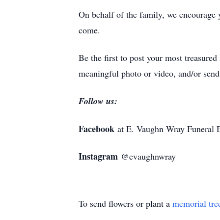
On behalf of the family, we encourage 
come.
Be the first to post your most treasure
meaningful photo or video, and/or sendi
Follow us:
Facebook
at E. Vaughn Wray Funeral 
Instagram
@evaughnwray
To send flowers or plant a
memorial tre