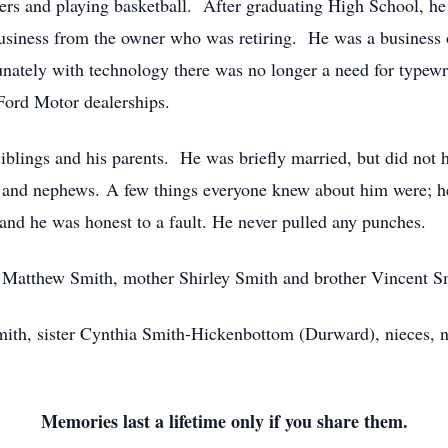
iters and playing basketball. After graduating High School, he
 business from the owner who was retiring. He was a busines
unately with technology there was no longer a need for typewrit
Ford Motor dealerships.
iblings and his parents. He was briefly married, but did not
 and nephews. A few things everyone knew about him were; he l
and he was honest to a fault. He never pulled any punches.
er Matthew Smith, mother Shirley Smith and brother Vincent 
mith, sister Cynthia Smith-Hickenbottom (Durward), nieces, n
Memories last a lifetime only if you share them.