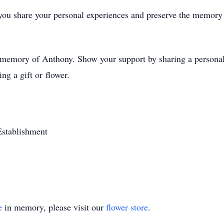
you share your personal experiences and preserve the memory 
d memory of Anthony. Show your support by sharing a personal 
ng a gift or flower.
Establishment
e
in memory, please visit our
flower store
.