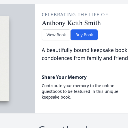
CELEBRATING THE LIFE OF
Anthony Keith Smith
View Book
Buy Book
A beautifully bound keepsake book
condolences from family and friend
Share Your Memory
Contribute your memory to the online
guestbook to be featured in this unique
keepsake book.