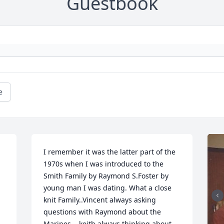
Guestbook
e
I remember it was the latter part of the 
1970s when I was introduced to the 
Smith Family by Raymond S.Foster by 
young man I was dating. What a close 
knit Family..Vincent always asking 
questions with Raymond about the 
 
Marines ...keith always thinking about 