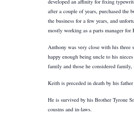
developed an affinity for fixing typewr
after a couple of years, purchased the
the business for a few years, and unfort
mostly working as a parts manager for 
Anthony was very close with his three s
happy enough being uncle to his nieces
family and those he considered family, 
Keith is preceded in death by his fath
He is survived by his Brother Tyrone S
cousins and in-laws.