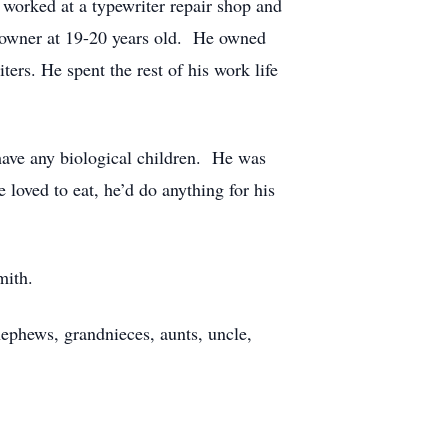
 worked at a typewriter repair shop and
s owner at 19-20 years old. He owned
ers. He spent the rest of his work life
 have any biological children. He was
oved to eat, he’d do anything for his
Smith.
ephews, grandnieces, aunts, uncle,