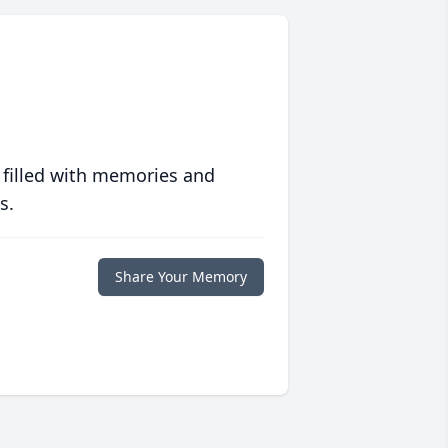
 filled with memories and
s.
Share Your Memory