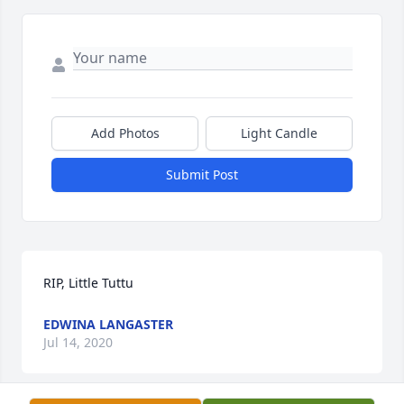
Add Photos
Light Candle
Submit Post
RIP, Little Tuttu
EDWINA LANGASTER
Jul 14, 2020