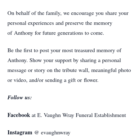
On behalf of the family, we encourage you share your
personal experiences and preserve the memory
of Anthony for future generations to come.
Be the first to post your most treasured memory of
Anthony. Show your support by sharing a personal
message or story on the tribute wall, meaningful photo
or video, and/or sending a gift or flower.
Follow us:
Facebook
at E. Vaughn Wray Funeral Establishment
Instagram
@ evaughnwray