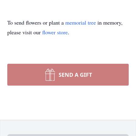
To send flowers or plant a
memorial tree
in memory,
please visit our
flower store
.
SEND A GIFT