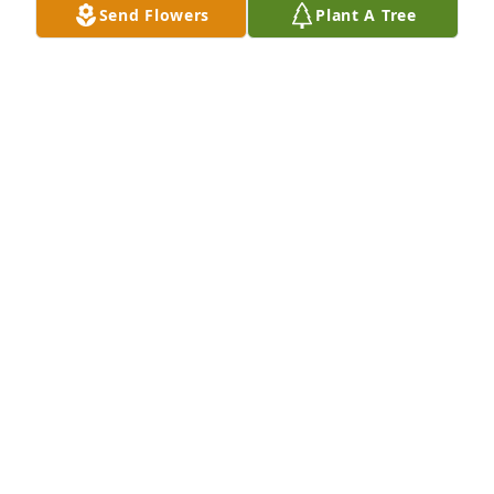
Send Flowers
Plant A Tree
Condolences to the family. You are in our prayers. 
Sabrina and Craig Coleman
SABRINA
Jul 13, 2020
Pastors Earnest and Donna Burden lit 
a candle for
PASTORS EARNEST AND DONNA
BURDEN
Jul 08, 2020
This site is protected by reCAPTCHA and the
Google
Privacy Policy
and
Terms of Service
apply.