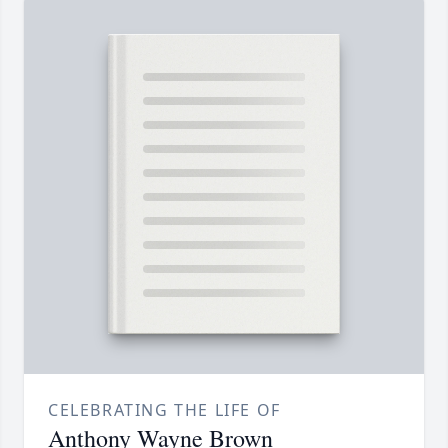
CELEBRATING THE LIFE OF
Anthony Wayne Brown