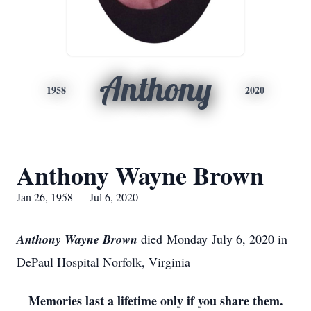
Anthony
1958
2020
Anthony Wayne Brown
Jan 26, 1958 — Jul 6, 2020
Anthony Wayne Brown
died Monday July 6, 2020 in
DePaul Hospital Norfolk, Virginia
Memories last a lifetime only if you share them.