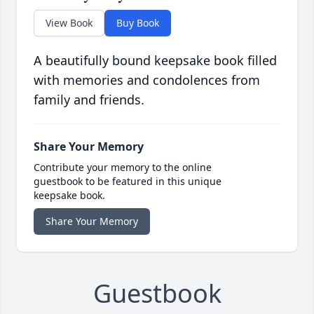
View Book
Buy Book
A beautifully bound keepsake book filled
with memories and condolences from
family and friends.
Share Your Memory
Contribute your memory to the online
guestbook to be featured in this unique
keepsake book.
Share Your Memory
Guestbook