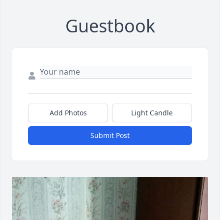
Guestbook
Add Photos
Light Candle
Submit Post