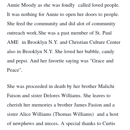
Annie Moody as she was fondly called loved people.
It was nothing for Annie to open her doors to people.
She feed the community and did alot of community
outreach work.She was a past member of St. Paul
AME in Brooklyn N.Y. and Christian Culture Center
also in Brooklyn N.Y. She loved her bubble, candy
and pepsi. And her favorite saying was "Grace and
Peace".
She was proceeded in death by her brother Malichi
Faison and sister Delores Williams. She leaves to
cherish her memories a brother James Fasion and a
sister Alice Williams (Thomas Williams) and a host
of newphews and nieces. A special thanks to Curtis