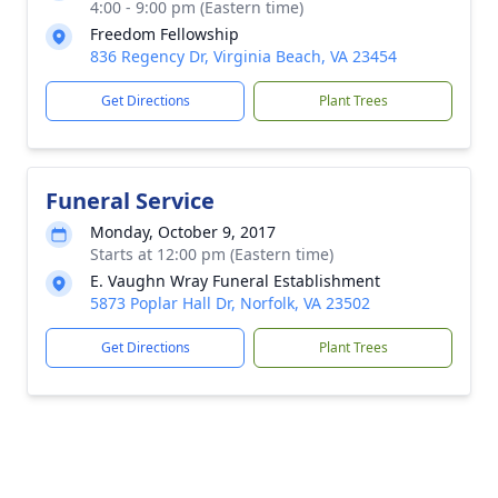
4:00 - 9:00 pm (Eastern time)
Freedom Fellowship
836 Regency Dr, Virginia Beach, VA 23454
Get Directions
Plant Trees
Funeral Service
Monday, October 9, 2017
Starts at 12:00 pm (Eastern time)
E. Vaughn Wray Funeral Establishment
5873 Poplar Hall Dr, Norfolk, VA 23502
Get Directions
Plant Trees