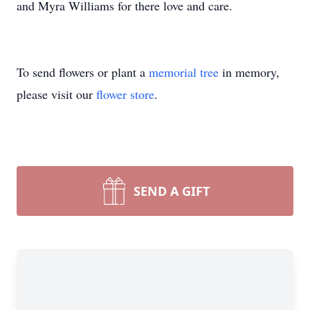
and Myra Williams for there love and care.
To send flowers or plant a
memorial tree
in memory,
please visit our
flower store
.
SEND A GIFT