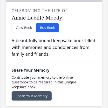
CELEBRATING THE LIFE OF
Annie Lucille Moody
View Book
Buy Book
A beautifully bound keepsake book filled
with memories and condolences from
family and friends.
Share Your Memory
Contribute your memory to the online
guestbook to be featured in this unique
keepsake book.
Share Your Memory