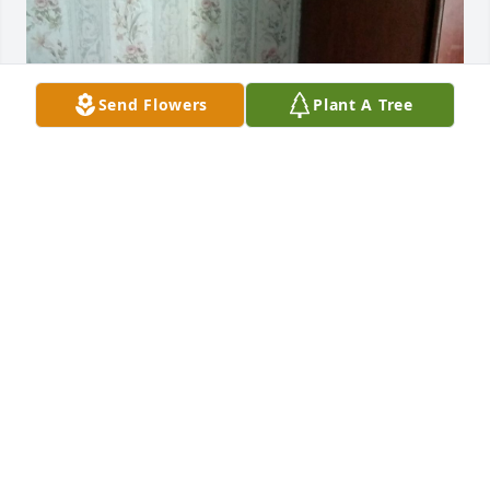
Send Flowers
Plant A Tree
+
17
Friends and Family uploaded 54 to the gallery.
FRIENDS AND FAMILY
Oct 03, 2017
This site is protected by reCAPTCHA and the
Google
Privacy Policy
and
Terms of Service
apply.