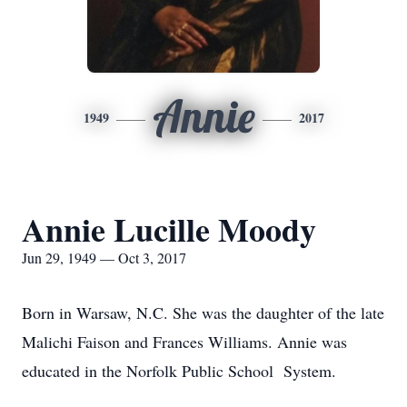
Annie
1949
2017
Annie Lucille Moody
Jun 29, 1949 — Oct 3, 2017
Born in Warsaw, N.C. She was the daughter of the late
Malichi Faison and Frances Williams. Annie was
educated in the Norfolk Public School System.