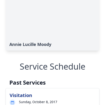
Annie Lucille Moody
Service Schedule
Past Services
Visitation
Sunday, October 8, 2017