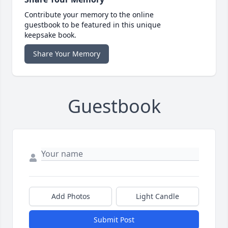
Contribute your memory to the online
guestbook to be featured in this unique
keepsake book.
Share Your Memory
Guestbook
Add Photos
Light Candle
Submit Post