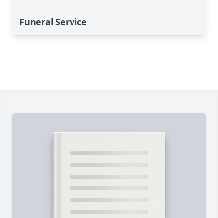
Funeral Service