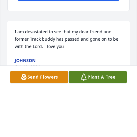
I am devastated to see that my dear friend and 
former Track buddy has passed and gone on to be 
with the Lord. I love you
JOHNSON
Oct 11, 2024
Send Flowers
Plant A Tree