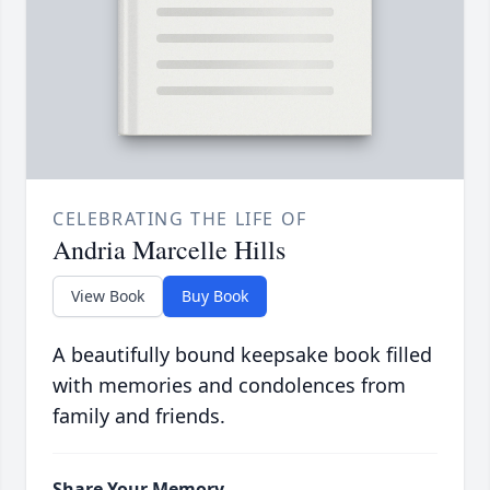
CELEBRATING THE LIFE OF
Andria Marcelle Hills
View Book
Buy Book
A beautifully bound keepsake book filled
with memories and condolences from
family and friends.
Share Your Memory