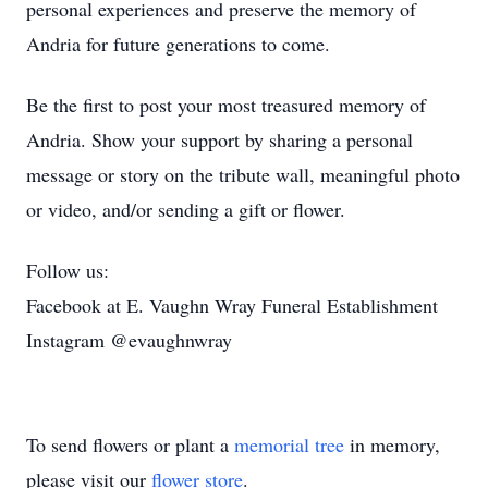
personal experiences and preserve the memory of
Andria for future generations to come.
Be the first to post your most treasured memory of
Andria. Show your support by sharing a personal
message or story on the tribute wall, meaningful photo
or video, and/or sending a gift or flower.
Follow us:
Facebook at E. Vaughn Wray Funeral Establishment
Instagram @evaughnwray
To send flowers or plant a
memorial tree
in memory,
please visit our
flower store
.