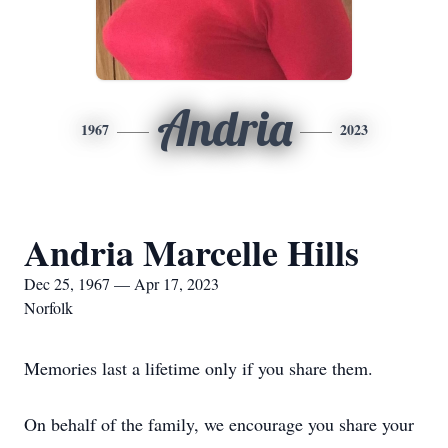
Andria
1967
2023
Andria Marcelle Hills
Dec 25, 1967 — Apr 17, 2023
Norfolk
Memories last a lifetime only if you share them.
On behalf of the family, we encourage you share your